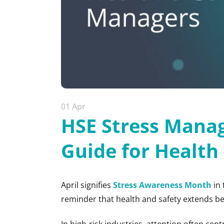
01 Apr
HSE Stress Manag
Guide for Health
April signifies
Stress Awareness Month
in 
reminder that health and safety extends be
In high-risk industries, attention often cen