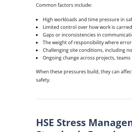
Common factors include:
High workloads and time pressure in safe
Limited control over how work is carrie
Gaps or inconsistencies in communicat
The weight of responsibility where err
Challenging site conditions, including n
Ongoing change across projects, teams
When these pressures build, they can affec
safety.
HSE Stress Manage