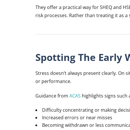
They offer a practical way for SHEQ and HS
risk processes. Rather than treating it as a
Spotting The Early 
Stress doesn’t always present clearly. On s
or performance.
Guidance from
ACAS
highlights signs such 
Difficulty concentrating or making decis
Increased errors or near misses
Becoming withdrawn or less communica