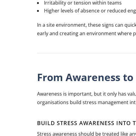
Irritability or tension within teams
Higher levels of absence or reduced e
In a site environment, these signs can quick
early and creating an environment where peo
From Awareness to 
Awareness is important, but it only has valu
organisations build stress management int
BUILD STRESS AWARENESS INTO 
Stress awareness should be treated like any