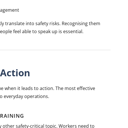
ngagement
ly translate into safety risks. Recognising them
ple feel able to speak up is essential.
Action
e when it leads to action. The most effective
o everyday operations.
TRAINING
 other safety-critical topic. Workers need to