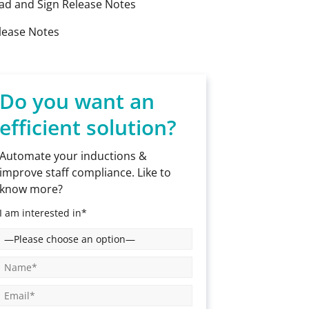
ad and Sign Release Notes
lease Notes
Do you want an
efficient solution?
Automate your inductions &
improve staff compliance. Like to
know more?
I am interested in*