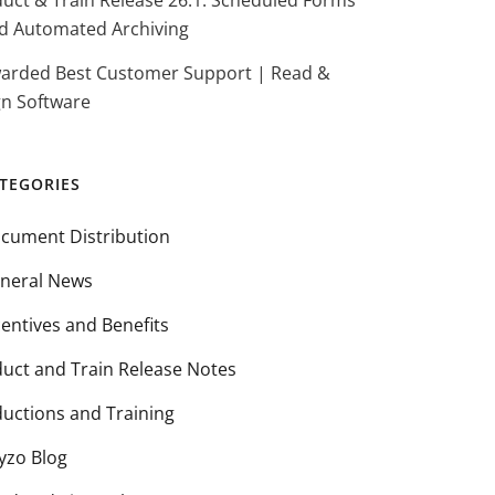
duct & Train Release 26.1: Scheduled Forms
d Automated Archiving
arded Best Customer Support | Read &
gn Software
TEGORIES
cument Distribution
neral News
centives and Benefits
duct and Train Release Notes
ductions and Training
yzo Blog