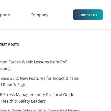
upport
Company
Contact Us
TEST POSTS
med Forces Week: Lessons from RAF
eming
lease 26.2: New Features for Induct & Train
d Read & Sign
E Stress Management: A Practical Guide
r Health & Safety Leaders