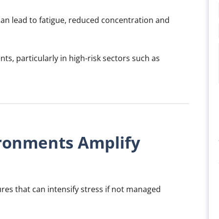
an lead to fatigue, reduced concentration and
ents, particularly in high-risk sectors such as
ronments Amplify
es that can intensify stress if not managed