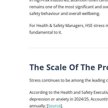
remains one of the most significant and over
safety behaviour and overall wellbeing.
For Health & Safety Managers, HSE stress m
fundamental to it.
The Scale Of The P
Stress continues to be among the leading ca
According to the Health and Safety Executi
depression or anxiety in 2024/25. Accountin
annually. [
Source
].