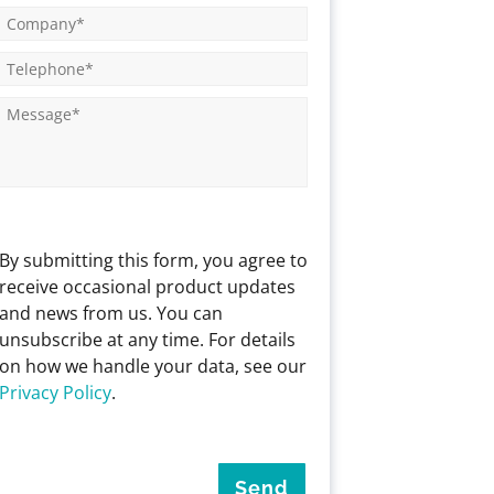
By submitting this form, you agree to
receive occasional product updates
and news from us. You can
unsubscribe at any time. For details
on how we handle your data, see our
Privacy Policy
.