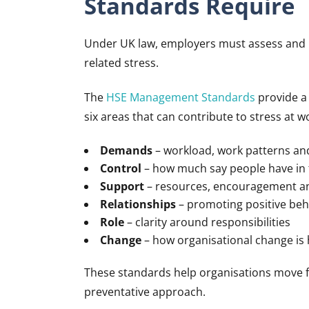
Standards Require
Under UK law, employers must assess and m
related stress.
The
HSE Management Standards
provide a 
six areas that can contribute to stress at w
Demands
– workload, work patterns a
Control
– how much say people have in 
Support
– resources, encouragement 
Relationships
– promoting positive beh
Role
– clarity around responsibilities
Change
– how organisational change i
These standards help organisations move fr
preventative approach.