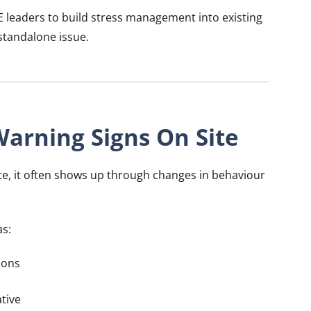
E leaders to build stress management into existing
 standalone issue.
Warning Signs On Site
ite, it often shows up through changes in behaviour
as:
ions
tive