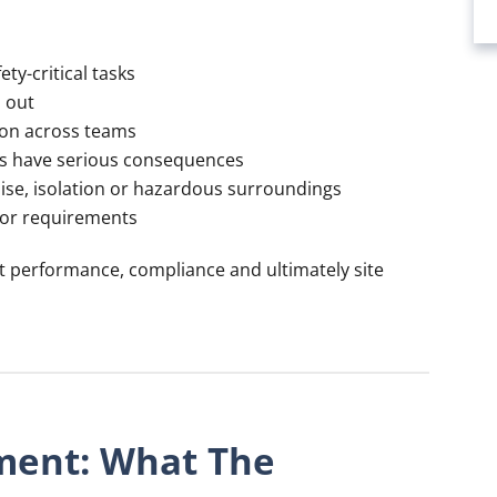
ty-critical tasks
d out
ion across teams
ors have serious consequences
oise, isolation or hazardous surroundings
 or requirements
t performance, compliance and ultimately site
ment: What The