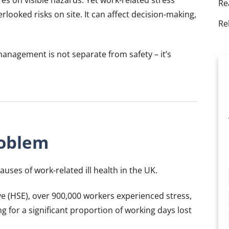
Re
looked risks on site. It can affect decision-making,
Re
anagement is not separate from safety – it’s
roblem
uses of work-related ill health in the UK.
ve (HSE), over 900,000 workers experienced stress,
g for a significant proportion of working days lost