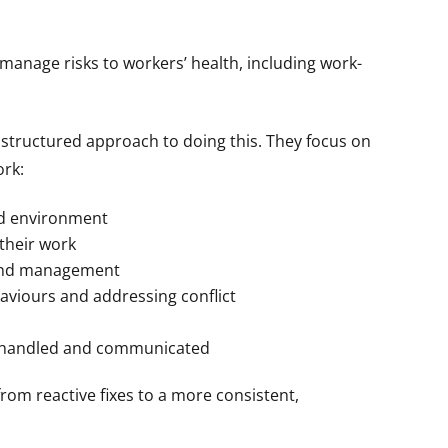
anage risks to workers’ health, including work-
structured approach to doing this. They focus on
ork:
nd environment
their work
and management
aviours and addressing conflict
s handled and communicated
om reactive fixes to a more consistent,