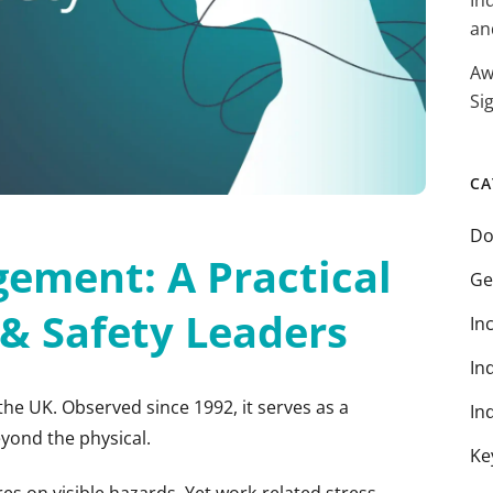
In
an
Aw
Si
CA
Do
ement: A Practical
Ge
 & Safety Leaders
In
In
the UK. Observed since 1992, it serves as a
In
yond the physical.
Ke
tres on visible hazards. Yet work-related stress