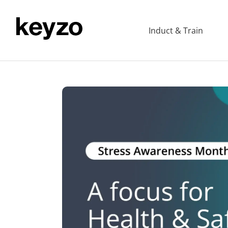
Induct & Train