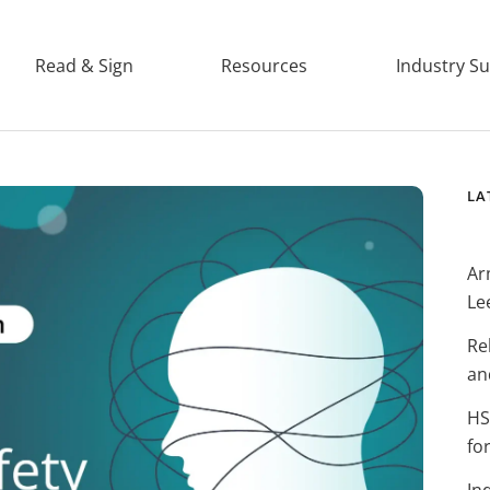
Read & Sign
Resources
Industry S
LA
Ar
Le
Re
an
HS
fo