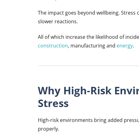
The impact goes beyond wellbeing. Stress c
slower reactions.
All of which increase the likelihood of incid
construction
, manufacturing and
energy
.
Why High-Risk Envi
Stress
High-risk environments bring added pressur
properly.