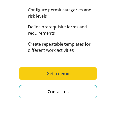
Configure permit categories and
risk levels
Define prerequisite forms and
requirements
Create repeatable templates for
different work activities
Get a demo
Contact us