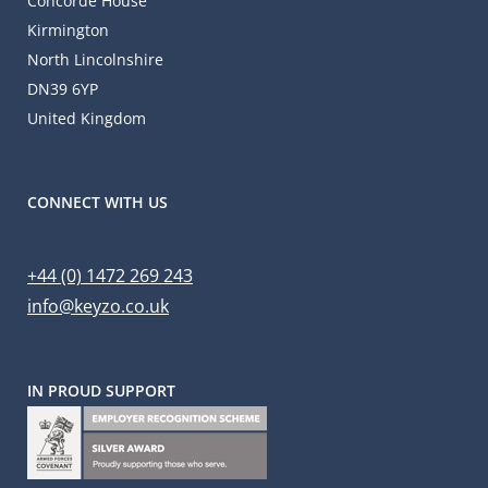
Concorde House
Kirmington
North Lincolnshire
DN39 6YP
United Kingdom
CONNECT WITH US
+44 (0) 1472 269 243
info@keyzo.co.uk
IN PROUD SUPPORT