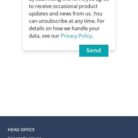
to receive occasional product
updates and news from us. You
can unsubscribe at any time. For
details on how we handle your
data, see our
Privacy Policy
.
HEAD OFFICE