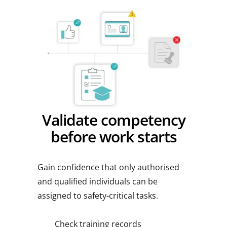
Validate competency
before work starts
Gain confidence that only authorised
and qualified individuals can be
assigned to safety-critical tasks.
Check training records