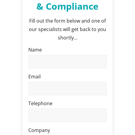
& Compliance
Fill out the form below and one of
our specialists will get back to you
shortly…
Name
Email
Telephone
Company