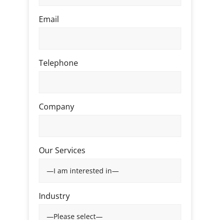
Email
Telephone
Company
Our Services
Industry