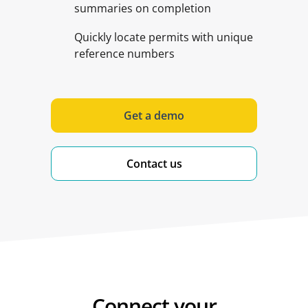
summaries on completion
Quickly locate permits with unique
reference numbers
Get a demo
Contact us
Connect your