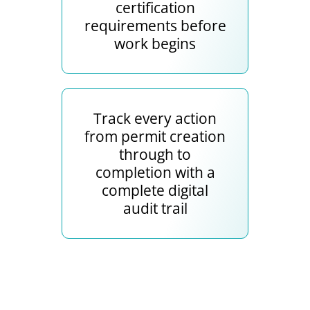
certification
requirements before
work begins
Track every action
from permit creation
through to
completion with a
complete digital
audit trail