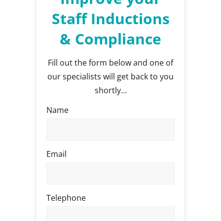
Staff Inductions
& Compliance
Fill out the form below and one of
our specialists will get back to you
shortly…
Name
Email
Telephone