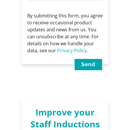
By submitting this form, you agree
to receive occasional product
updates and news from us. You
can unsubscribe at any time. For
details on how we handle your
data, see our
Privacy Policy
.
Improve your
Staff Inductions