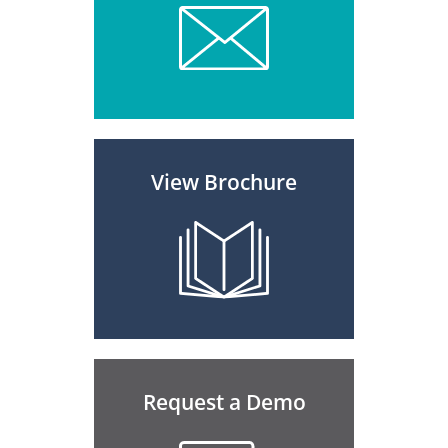
View Brochure
Request a Demo