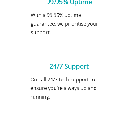
99.95% Uptime
With a 99.95% uptime
guarantee, we prioritise your
support.
24/7 Support
On call 24/7 tech support to
ensure you’re always up and
running.