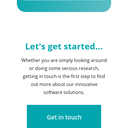
Let's get started...
Whether you are simply looking around
or doing some serious research,
getting in touch is the first step to find
out more about our innovative
software solutions.
Get in touch