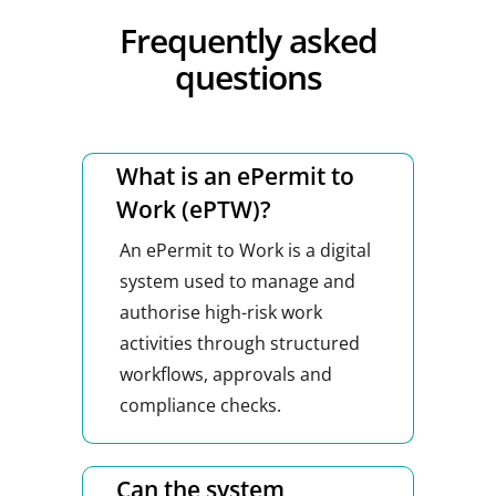
Frequently asked
questions
What is an ePermit to
Work (ePTW)?
An ePermit to Work is a digital
system used to manage and
authorise high-risk work
activities through structured
workflows, approvals and
compliance checks.
Can the system