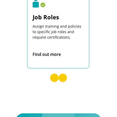
Job Roles
Docs
Assign training and policies
Central lib
to specific job roles and
documents 
request certifications.
complete 
control.
Find out more
Find out