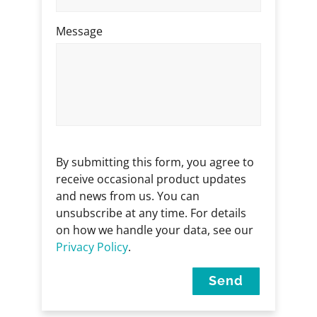
Message
By submitting this form, you agree to
receive occasional product updates
and news from us. You can
unsubscribe at any time. For details
on how we handle your data, see our
Privacy Policy
.