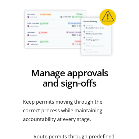
Manage approvals
and sign-offs
Keep permits moving through the
correct process while maintaining
accountability at every stage.
Route permits through predefined