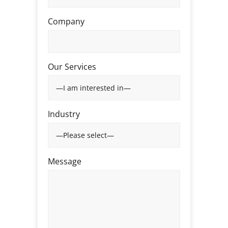
Company
Our Services
Industry
Message