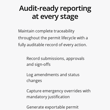
Audit-ready reporting
at every stage
Maintain complete traceability
throughout the permit lifecycle with a
fully auditable record of every action.
Record submissions, approvals
and sign-offs
Log amendments and status
changes
Capture emergency overrides with
mandatory justification
Generate exportable permit