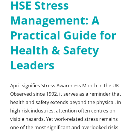
HSE Stress
Management: A
Practical Guide for
Health & Safety
Leaders
April signifies Stress Awareness Month in the UK.
Observed since 1992, it serves as a reminder that
health and safety extends beyond the physical. In
high-risk industries, attention often centres on
visible hazards. Yet work-related stress remains
one of the most significant and overlooked risks