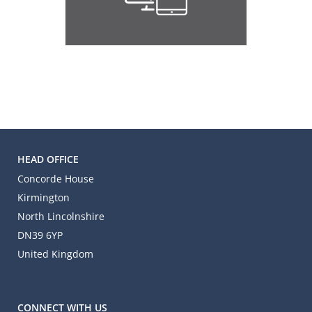
HEAD OFFICE
Concorde House
Kirmington
North Lincolnshire
DN39 6YP
United Kingdom
CONNECT WITH US