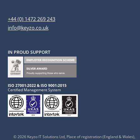
+44 (0) 1472 269 243
info@keyzo.co.uk
IN PROUD SUPPORT
ISO 27001:2022 & ISO 9001:2015
Certified Management System
© 2026 Keyzo IT Solutions Ltd
, Place of registration (England & Wales),