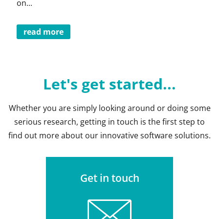
on...
read more
Let's get started...
Whether you are simply looking around or doing some
serious research, getting in touch is the first step to
find out more about our innovative software solutions.
Get in touch