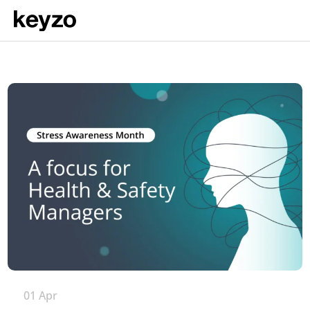
01 Apr