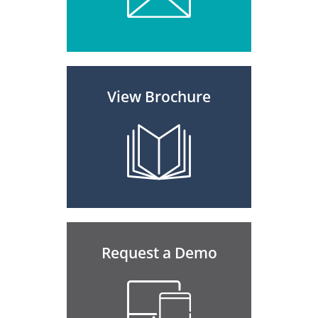
View Brochure
Request a Demo