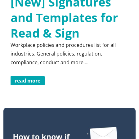
[New] Signatures
and Templates for
Read & Sign
Workplace policies and procedures list for all
industries. General policies, regulation,
compliance, conduct and more....
read more