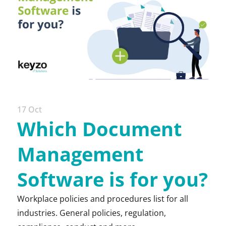
17 Oct
Which Document
Management
Software is for you?
Workplace policies and procedures list for all
industries. General policies, regulation,