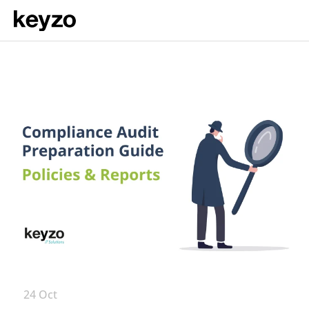
24 Oct