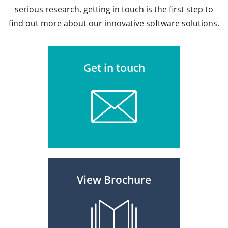
serious research, getting in touch is the first step to
find out more about our innovative software solutions.
Get in touch
View Brochure