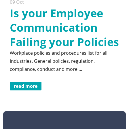
09 Oct
Is your Employee
Communication
Failing your Policies
Workplace policies and procedures list for all
industries. General policies, regulation,
compliance, conduct and more....
read more