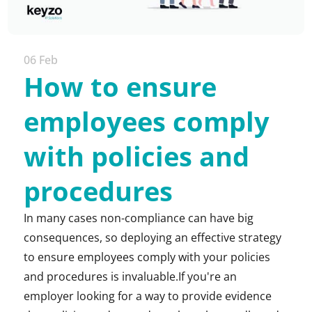
06 Feb
How to ensure
employees comply
with policies and
procedures
In many cases non-compliance can have big
consequences, so deploying an effective strategy
to ensure employees comply with your policies
and procedures is invaluable.If you're an
employer looking for a way to provide evidence