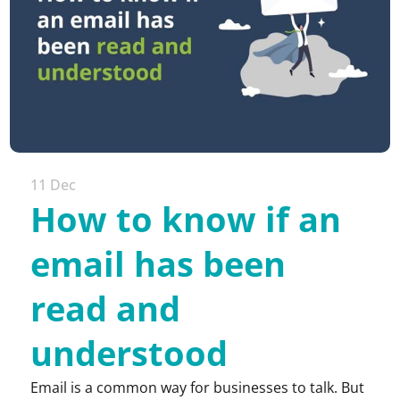
11 Dec
How to know if an
email has been
read and
understood
Email is a common way for businesses to talk. But