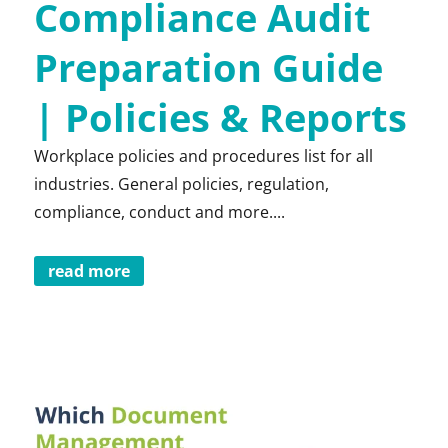
Compliance Audit
Preparation Guide
| Policies & Reports
Workplace policies and procedures list for all
industries. General policies, regulation,
compliance, conduct and more....
read more