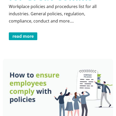
Workplace policies and procedures list for all
industries. General policies, regulation,
compliance, conduct and more....
read more