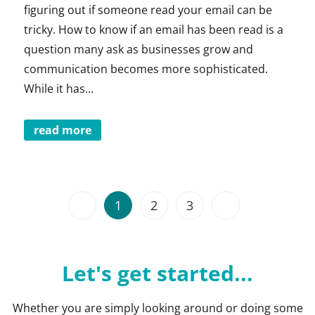
figuring out if someone read your email can be
tricky. How to know if an email has been read is a
question many ask as businesses grow and
communication becomes more sophisticated.
While it has...
read more
1
2
3
Let's get started...
Whether you are simply looking around or doing some