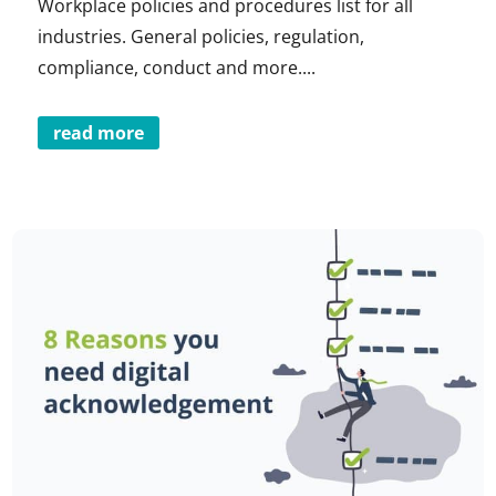
Workplace policies and procedures list for all
industries. General policies, regulation,
compliance, conduct and more....
read more