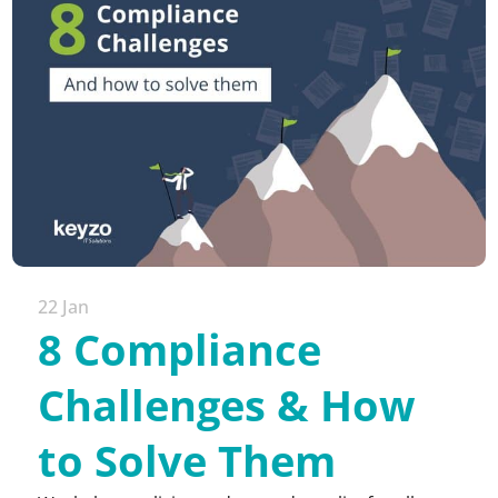
22 Jan
8 Compliance
Challenges & How
to Solve Them