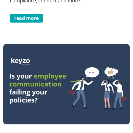
compliance, conduct and more....
read more