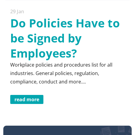
29 Jan
Do Policies Have to
be Signed by
Employees?
Workplace policies and procedures list for all
industries. General policies, regulation,
compliance, conduct and more....
read more