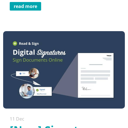
read more
11 Dec