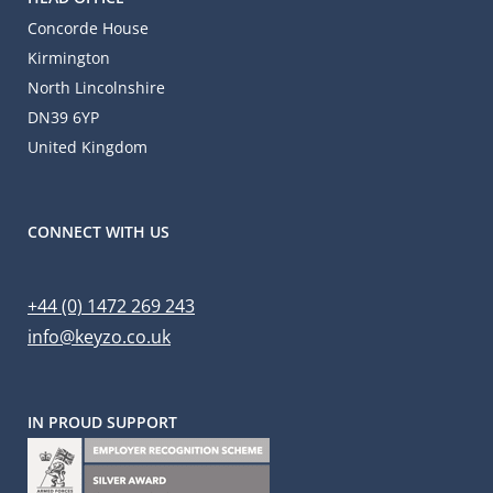
Concorde House
Kirmington
North Lincolnshire
DN39 6YP
United Kingdom
CONNECT WITH US
+44 (0) 1472 269 243
info@keyzo.co.uk
IN PROUD SUPPORT