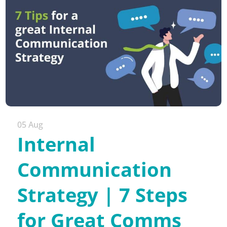
05 Aug
Internal
Communication
Strategy | 7 Steps
for Great Comms