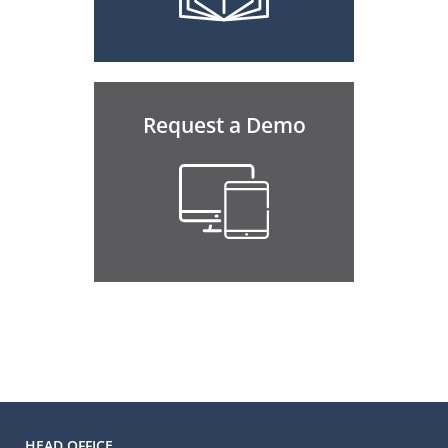
Request a Demo
HEAD OFFICE