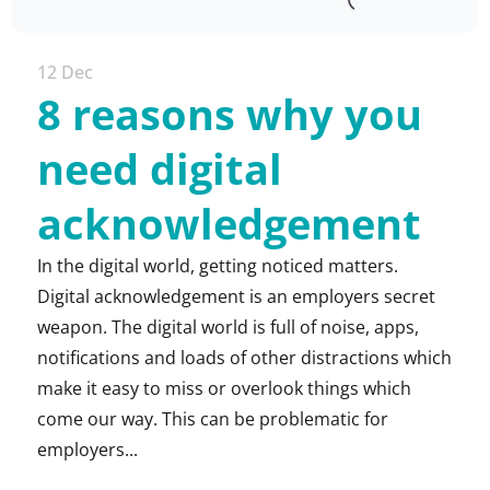
12 Dec
8 reasons why you
need digital
acknowledgement
In the digital world, getting noticed matters.
Digital acknowledgement is an employers secret
weapon. The digital world is full of noise, apps,
notifications and loads of other distractions which
make it easy to miss or overlook things which
come our way. This can be problematic for
employers...