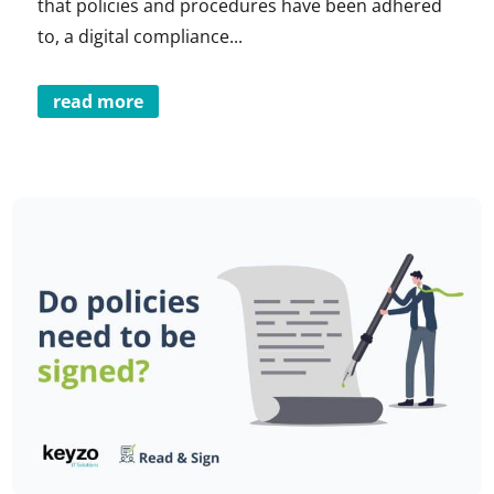
that policies and procedures have been adhered
to, a digital compliance...
read more