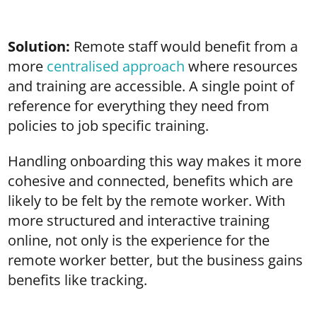
Solution:
Remote staff would benefit from a
more
centralised approach
where resources
and training are accessible. A single point of
reference for everything they need from
policies to job specific training.
Handling onboarding this way makes it more
cohesive and connected, benefits which are
likely to be felt by the remote worker. With
more structured and interactive training
online, not only is the experience for the
remote worker better, but the business gains
benefits like tracking.