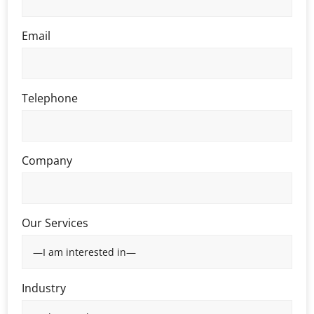
Email
Telephone
Company
Our Services
Industry