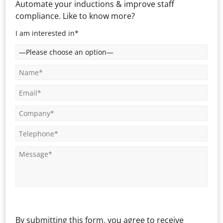
Automate your inductions & improve staff
compliance. Like to know more?
I am interested in*
By submitting this form, you agree to receive