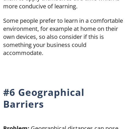
more conducive of learning.
Some people prefer to learn in a comfortable
environment, for example at home on their
own devices, so also consider if this is
something your business could
accommodate.
#6 Geographical
Barriers
Problem:
Geographical distances can pose