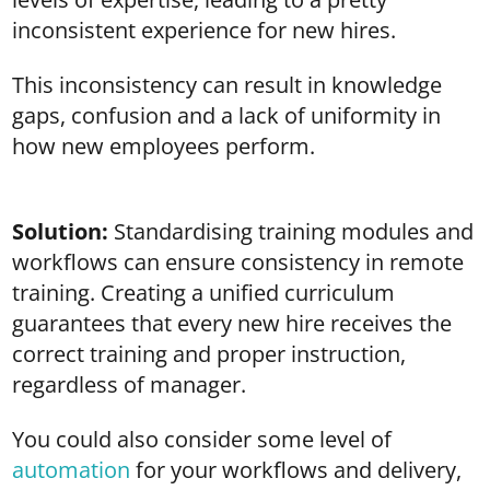
inconsistent experience for new hires.
This inconsistency can result in knowledge
gaps, confusion and a lack of uniformity in
how new employees perform.
Solution:
Standardising training modules and
workflows can ensure consistency in remote
training. Creating a unified curriculum
guarantees that every new hire receives the
correct training and proper instruction,
regardless of manager.
You could also consider some level of
automation
for your workflows and delivery,