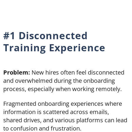
#1 Disconnected
Training Experience
Problem:
New hires often feel disconnected
and overwhelmed during the onboarding
process, especially when working remotely.
Fragmented onboarding experiences where
information is scattered across emails,
shared drives, and various platforms can lead
to confusion and frustration.