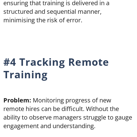
ensuring that training is delivered in a
structured and sequential manner,
minimising the risk of error.
#4 Tracking Remote
Training
Problem:
Monitoring progress of new
remote hires can be difficult. Without the
ability to observe managers struggle to gauge
engagement and understanding.