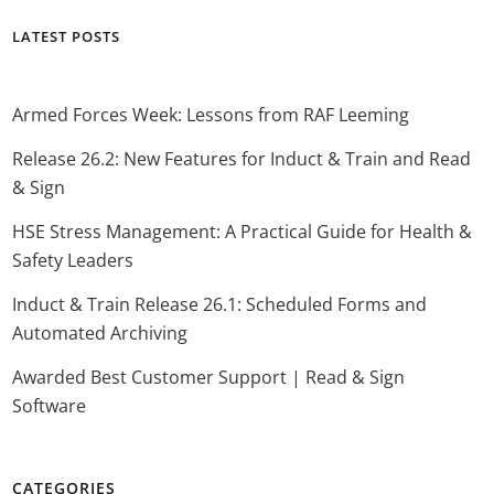
LATEST POSTS
Armed Forces Week: Lessons from RAF Leeming
Release 26.2: New Features for Induct & Train and Read
& Sign
HSE Stress Management: A Practical Guide for Health &
Safety Leaders
Induct & Train Release 26.1: Scheduled Forms and
Automated Archiving
Awarded Best Customer Support | Read & Sign
Software
CATEGORIES