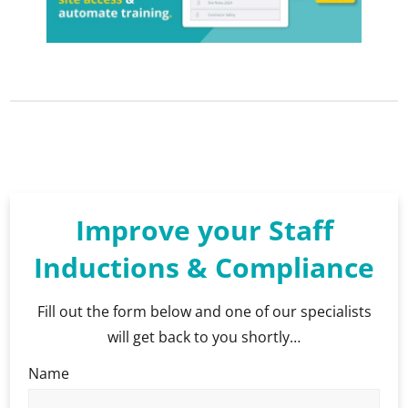
Improve your Staff
Inductions & Compliance
Fill out the form below and one of our specialists
will get back to you shortly…
Name