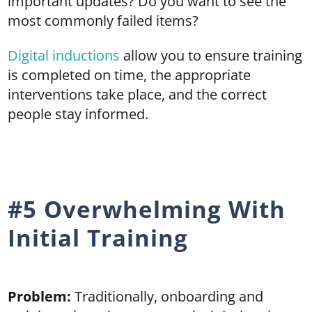
important updates? Do you want to see the
most commonly failed items?
Digital inductions
allow you to ensure training
is completed on time, the appropriate
interventions take place, and the correct
people stay informed.
#5 Overwhelming With
Initial Training
Problem:
Traditionally, onboarding and