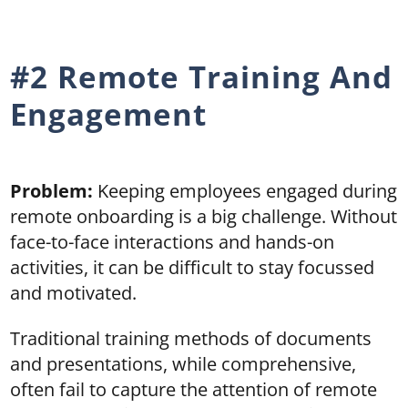
#2 Remote Training And
Engagement
Problem:
Keeping employees engaged during
remote onboarding is a big challenge. Without
face-to-face interactions and hands-on
activities, it can be difficult to stay focussed
and motivated.
Traditional training methods of documents
and presentations, while comprehensive,
often fail to capture the attention of remote