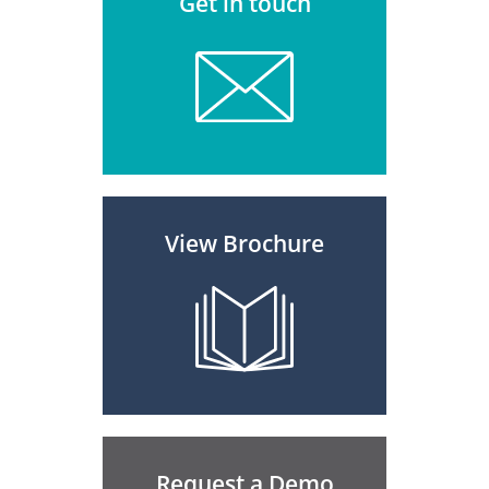
Get in touch
View Brochure
Request a Demo