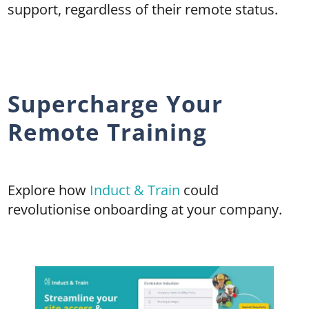
support, regardless of their remote status.
Supercharge Your
Remote Training
Explore how
Induct & Train
could
revolutionise onboarding at your company.