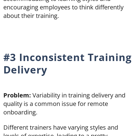
encouraging employees to think differently
about their training.
#3 Inconsistent Training
Delivery
Problem:
Variability in training delivery and
quality is a common issue for remote
onboarding.
Different trainers have varying styles and
levels of expertise, leading to a pretty