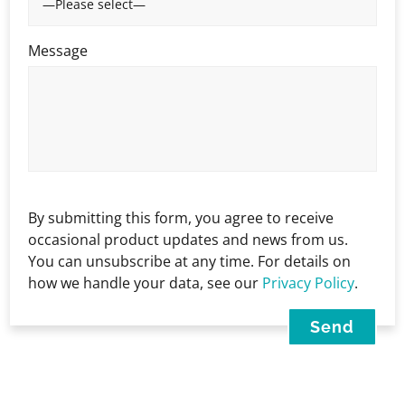
Message
By submitting this form, you agree to receive
occasional product updates and news from us.
You can unsubscribe at any time. For details on
how we handle your data, see our
Privacy Policy
.