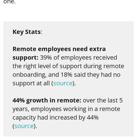
one.
Key Stats
:
Remote employees need extra
support:
39% of employees received
the right level of support during remote
onboarding, and 18% said they had no
support at all (
source
).
44% growth in remote:
over the last 5
years, employees working in a remote
capacity had increased by 44%
(
source
).