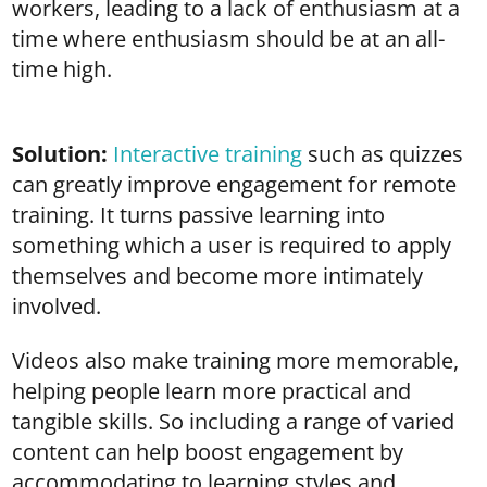
workers, leading to a lack of enthusiasm at a
time where enthusiasm should be at an all-
time high.
Solution:
Interactive training
such as quizzes
can greatly improve engagement for remote
training. It turns passive learning into
something which a user is required to apply
themselves and become more intimately
involved.
Videos also make training more memorable,
helping people learn more practical and
tangible skills. So including a range of varied
content can help boost engagement by
accommodating to learning styles and