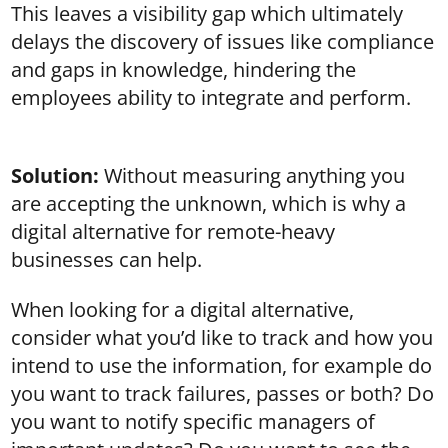
This leaves a visibility gap which ultimately
delays the discovery of issues like compliance
and gaps in knowledge, hindering the
employees ability to integrate and perform.
Solution:
Without measuring anything you
are accepting the unknown, which is why a
digital alternative for remote-heavy
businesses can help.
When looking for a digital alternative,
consider what you’d like to track and how you
intend to use the information, for example do
you want to track failures, passes or both? Do
you want to notify specific managers of