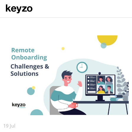
19 Jul