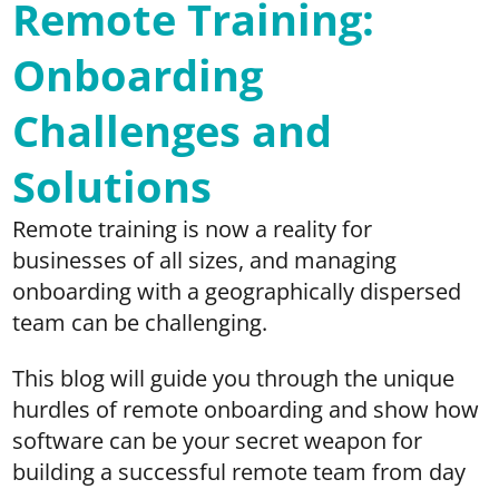
Remote Training:
Onboarding
Challenges and
Solutions
Remote training is now a reality for
businesses of all sizes, and managing
onboarding with a geographically dispersed
team can be challenging.
This blog will guide you through the unique
hurdles of remote onboarding and show how
software can be your secret weapon for
building a successful remote team from day