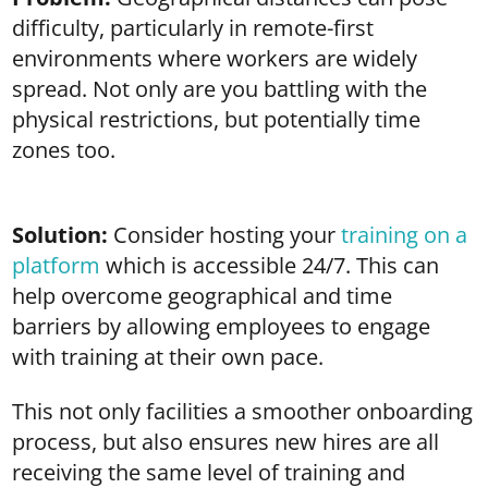
difficulty, particularly in remote-first
environments where workers are widely
spread. Not only are you battling with the
physical restrictions, but potentially time
zones too.
Solution:
Consider hosting your
training on a
platform
which is accessible 24/7. This can
help overcome geographical and time
barriers by allowing employees to engage
with training at their own pace.
This not only facilities a smoother onboarding
process, but also ensures new hires are all
receiving the same level of training and