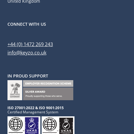
United Kingdom
CONNECT WITH US
+44 (0) 1472 269 243
info@keyzo.co.uk
IN PROUD SUPPORT
ISO 27001:2022 & ISO 9001:2015
Certified Management System