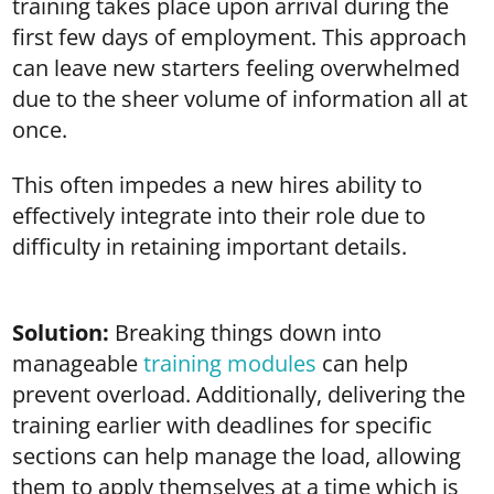
training takes place upon arrival during the
first few days of employment. This approach
can leave new starters feeling overwhelmed
due to the sheer volume of information all at
once.
This often impedes a new hires ability to
effectively integrate into their role due to
difficulty in retaining important details.
Solution:
Breaking things down into
manageable
training modules
can help
prevent overload. Additionally, delivering the
training earlier with deadlines for specific
sections can help manage the load, allowing
them to apply themselves at a time which is