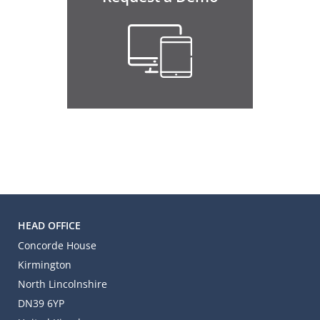
HEAD OFFICE
Concorde House
Kirmington
North Lincolnshire
DN39 6YP