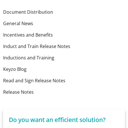
Document Distribution
General News
Incentives and Benefits
Induct and Train Release Notes
Inductions and Training
Keyzo Blog
Read and Sign Release Notes
Release Notes
Do you want an efficient solution?