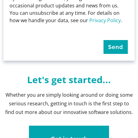
occasional product updates and news from us.
You can unsubscribe at any time. For details on
how we handle your data, see our
Privacy Policy
.
Let's get started...
Whether you are simply looking around or doing some
serious research, getting in touch is the first step to
find out more about our innovative software solutions.