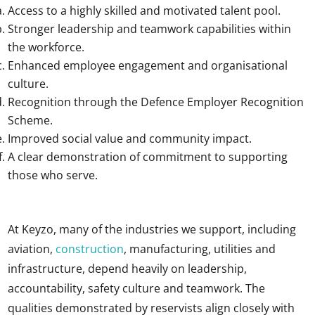
Access to a highly skilled and motivated talent pool.
Stronger leadership and teamwork capabilities within
the workforce.
Enhanced employee engagement and organisational
culture.
Recognition through the Defence Employer Recognition
Scheme.
Improved social value and community impact.
A clear demonstration of commitment to supporting
those who serve.
At Keyzo, many of the industries we support, including
aviation,
construction
, manufacturing, utilities and
infrastructure, depend heavily on leadership,
accountability, safety culture and teamwork. The
qualities demonstrated by reservists align closely with