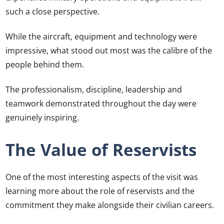
such a close perspective.
While the aircraft, equipment and technology were
impressive, what stood out most was the calibre of the
people behind them.
The professionalism, discipline, leadership and
teamwork demonstrated throughout the day were
genuinely inspiring.
The Value of Reservists
One of the most interesting aspects of the visit was
learning more about the role of reservists and the
commitment they make alongside their civilian careers.