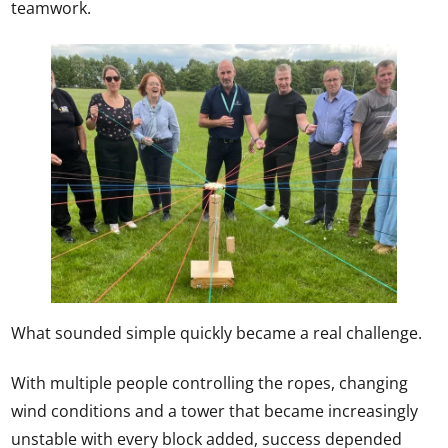
teamwork.
What sounded simple quickly became a real challenge.
With multiple people controlling the ropes, changing
wind conditions and a tower that became increasingly
unstable with every block added, success depended