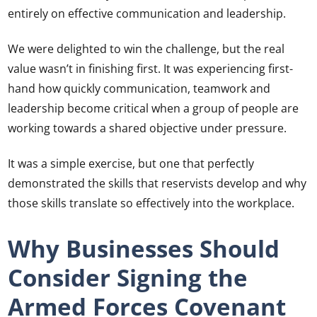
entirely on effective communication and leadership.
We were delighted to win the challenge, but the real
value wasn’t in finishing first. It was experiencing first-
hand how quickly communication, teamwork and
leadership become critical when a group of people are
working towards a shared objective under pressure.
It was a simple exercise, but one that perfectly
demonstrated the skills that reservists develop and why
those skills translate so effectively into the workplace.
Why Businesses Should
Consider Signing the
Armed Forces Covenant