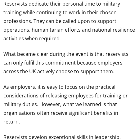
Reservists dedicate their personal time to military
training while continuing to work in their chosen
professions. They can be called upon to support
operations, humanitarian efforts and national resilience
activities when required.
What became clear during the event is that reservists
can only fulfil this commitment because employers
across the UK actively choose to support them.
As employers, it is easy to focus on the practical
considerations of releasing employees for training or
military duties. However, what we learned is that
organisations often receive significant benefits in
return.
Reservists develop exceptional skills in leadership,