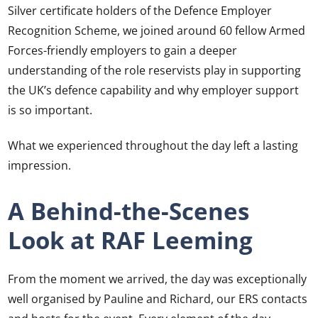
Silver certificate holders of the Defence Employer
Recognition Scheme, we joined around 60 fellow Armed
Forces-friendly employers to gain a deeper
understanding of the role reservists play in supporting
the UK’s defence capability and why employer support
is so important.
What we experienced throughout the day left a lasting
impression.
A Behind-the-Scenes
Look at RAF Leeming
From the moment we arrived, the day was exceptionally
well organised by Pauline and Richard, our ERS contacts