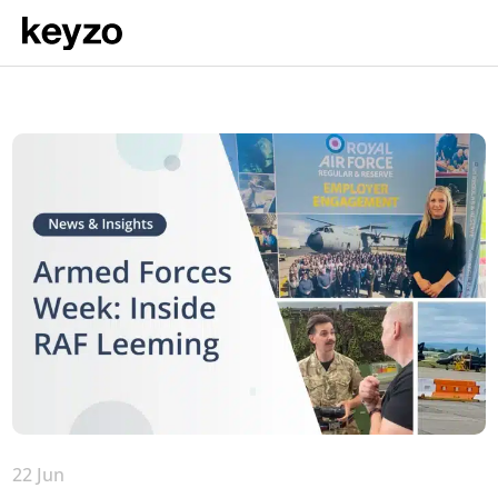
22 Jun