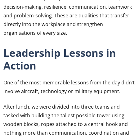
decision-making, resilience, communication, teamwork
and problem-solving. These are qualities that transfer
directly into the workplace and strengthen
organisations of every size.
Leadership Lessons in
Action
One of the most memorable lessons from the day didn’t
involve aircraft, technology or military equipment.
After lunch, we were divided into three teams and
tasked with building the tallest possible tower using
wooden blocks, ropes attached to a central hook and
nothing more than communication, coordination and