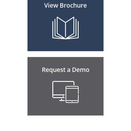
View Brochure
Request a Demo