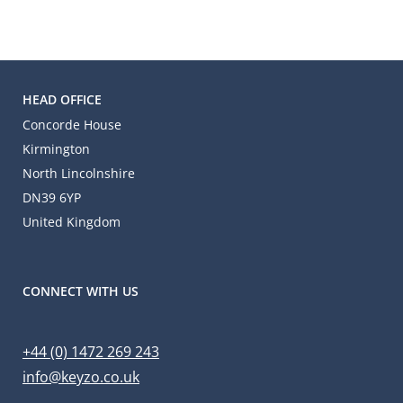
HEAD OFFICE
Concorde House
Kirmington
North Lincolnshire
DN39 6YP
United Kingdom
CONNECT WITH US
+44 (0) 1472 269 243
info@keyzo.co.uk