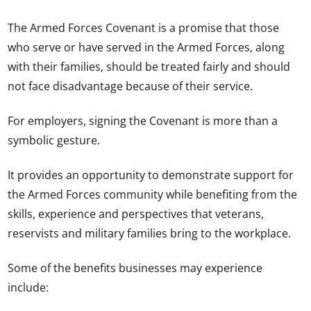
The Armed Forces Covenant is a promise that those
who serve or have served in the Armed Forces, along
with their families, should be treated fairly and should
not face disadvantage because of their service.
For employers, signing the Covenant is more than a
symbolic gesture.
It provides an opportunity to demonstrate support for
the Armed Forces community while benefiting from the
skills, experience and perspectives that veterans,
reservists and military families bring to the workplace.
Some of the benefits businesses may experience
include: