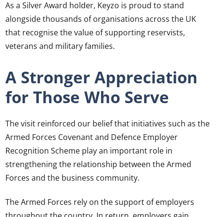
As a Silver Award holder, Keyzo is proud to stand
alongside thousands of organisations across the UK
that recognise the value of supporting reservists,
veterans and military families.
A Stronger Appreciation
for Those Who Serve
The visit reinforced our belief that initiatives such as the
Armed Forces Covenant and Defence Employer
Recognition Scheme play an important role in
strengthening the relationship between the Armed
Forces and the business community.
The Armed Forces rely on the support of employers
throughout the country. In return, employers gain