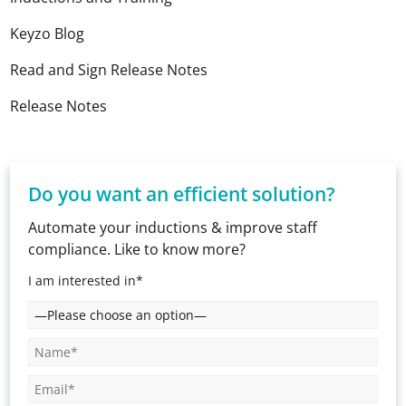
Keyzo Blog
Read and Sign Release Notes
Release Notes
Do you want an efficient solution?
Automate your inductions & improve staff
compliance. Like to know more?
I am interested in*