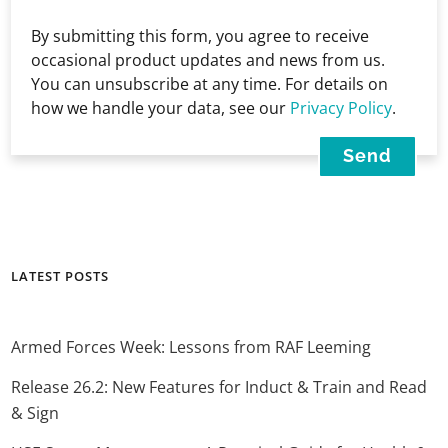
By submitting this form, you agree to receive
occasional product updates and news from us.
You can unsubscribe at any time. For details on
how we handle your data, see our
Privacy Policy
.
LATEST POSTS
Armed Forces Week: Lessons from RAF Leeming
Release 26.2: New Features for Induct & Train and Read
& Sign