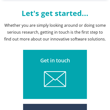
Let's get started...
Whether you are simply looking around or doing some
serious research, getting in touch is the first step to
find out more about our innovative software solutions.
Get in touch