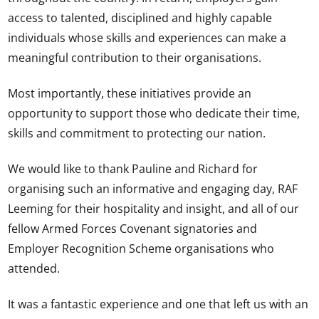
access to talented, disciplined and highly capable
individuals whose skills and experiences can make a
meaningful contribution to their organisations.
Most importantly, these initiatives provide an
opportunity to support those who dedicate their time,
skills and commitment to protecting our nation.
We would like to thank Pauline and Richard for
organising such an informative and engaging day, RAF
Leeming for their hospitality and insight, and all of our
fellow Armed Forces Covenant signatories and
Employer Recognition Scheme organisations who
attended.
It was a fantastic experience and one that left us with an