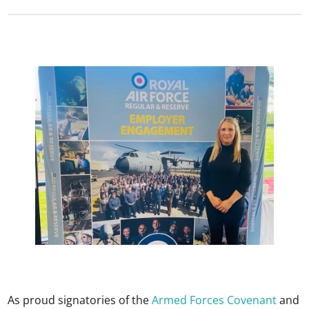
As proud signatories of the
Armed Forces Covenant
and