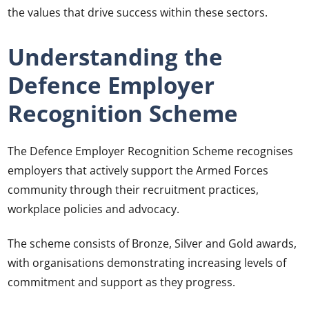
the values that drive success within these sectors.
Understanding the
Defence Employer
Recognition Scheme
The Defence Employer Recognition Scheme recognises
employers that actively support the Armed Forces
community through their recruitment practices,
workplace policies and advocacy.
The scheme consists of Bronze, Silver and Gold awards,
with organisations demonstrating increasing levels of
commitment and support as they progress.