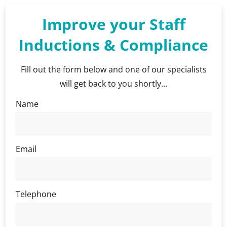
Improve your Staff
Inductions & Compliance
Fill out the form below and one of our specialists
will get back to you shortly…
Name
Email
Telephone