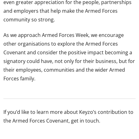
even greater appreciation for the people, partnerships
and employers that help make the Armed Forces
community so strong.
As we approach Armed Forces Week, we encourage
other organisations to explore the Armed Forces
Covenant and consider the positive impact becoming a
signatory could have, not only for their business, but for
their employees, communities and the wider Armed
Forces family.
If you’d like to learn more about Keyzo’s contribution to
the Armed Forces Covenant, get in touch.