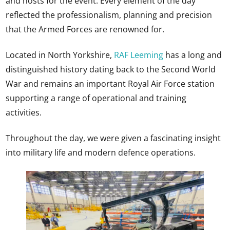
and hosts for the event. Every element of the day
reflected the professionalism, planning and precision
that the Armed Forces are renowned for.
Located in North Yorkshire,
RAF Leeming
has a long and
distinguished history dating back to the Second World
War and remains an important Royal Air Force station
supporting a range of operational and training
activities.
Throughout the day, we were given a fascinating insight
into military life and modern defence operations.