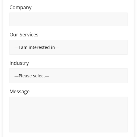
Company
Our Services
Industry
Message