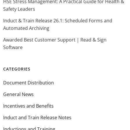
HSE Stress Management: A Practical Guide for Health &
Safety Leaders
Induct & Train Release 26.1: Scheduled Forms and
Automated Archiving
Awarded Best Customer Support | Read & Sign
Software
CATEGORIES
Document Distribution
General News
Incentives and Benefits
Induct and Train Release Notes
Inductions and Training