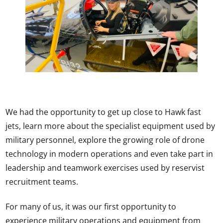
We had the opportunity to get up close to Hawk fast
jets, learn more about the specialist equipment used by
military personnel, explore the growing role of drone
technology in modern operations and even take part in
leadership and teamwork exercises used by reservist
recruitment teams.
For many of us, it was our first opportunity to
experience military operations and equipment from