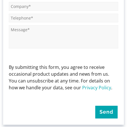
By submitting this form, you agree to receive
occasional product updates and news from us.
You can unsubscribe at any time. For details on
how we handle your data, see our
Privacy Policy
.