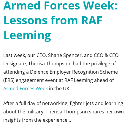
Armed Forces Week:
Lessons from RAF
Leeming
Last week, our CEO, Shane Spencer, and CCO & CEO
Designate, Therisa Thompson, had the privilege of
attending a Defence Employer Recognition Scheme
(ERS) engagement event at RAF Leeming ahead of
Armed Forces Week
in the UK.
After a full day of networking, fighter jets and learning
about the military, Therisa Thompson shares her own
insights from the experience…