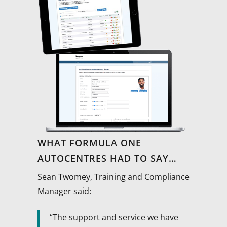
WHAT FORMULA ONE
AUTOCENTRES HAD TO SAY…
Sean Twomey, Training and Compliance
Manager said:
“The support and service we have