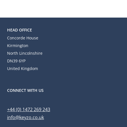
HEAD OFFICE
Concorde House
Kirmington
North Lincolnshire
DN39 6YP
United Kingdom
CONNECT WITH US
+44 (0) 1472 269 243
info@keyzo.co.uk