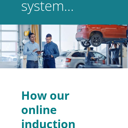
system…
How our
online
induction