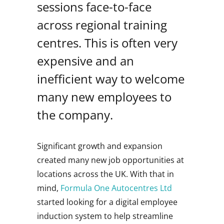
sessions face-to-face
across regional training
centres. This is often very
expensive and an
inefficient way to welcome
many new employees to
the company.
Significant growth and expansion
created many new job opportunities at
locations across the UK. With that in
mind,
Formula One Autocentres Ltd
started looking for a digital employee
induction system to help streamline