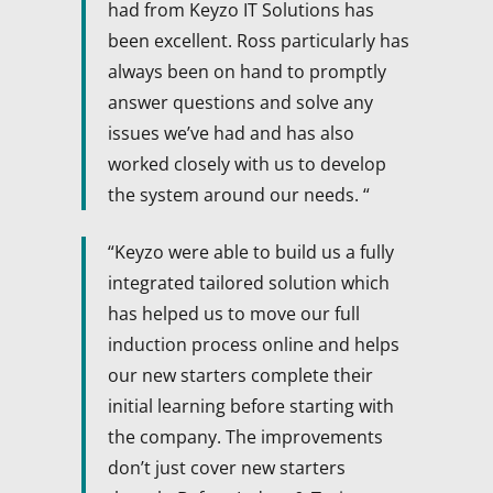
had from Keyzo IT Solutions has
been excellent. Ross particularly has
always been on hand to promptly
answer questions and solve any
issues we’ve had and has also
worked closely with us to develop
the system around our needs. “
“Keyzo were able to build us a fully
integrated tailored solution which
has helped us to move our full
induction process online and helps
our new starters complete their
initial learning before starting with
the company. The improvements
don’t just cover new starters