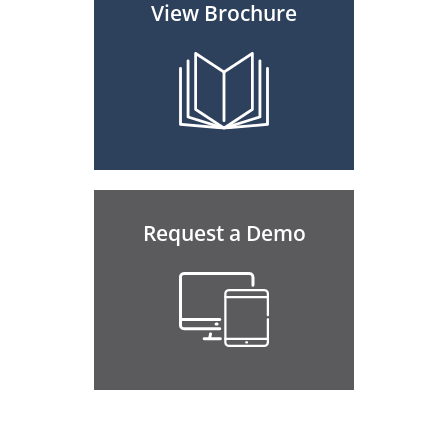
View Brochure
Request a Demo