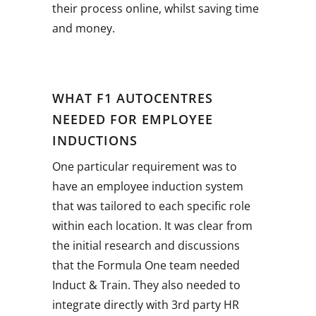
their process online, whilst saving time
and money.
WHAT F1 AUTOCENTRES
NEEDED FOR EMPLOYEE
INDUCTIONS
One particular requirement was to
have an employee induction system
that was tailored to each specific role
within each location. It was clear from
the initial research and discussions
that the Formula One team needed
Induct & Train. They also needed to
integrate directly with 3rd party HR