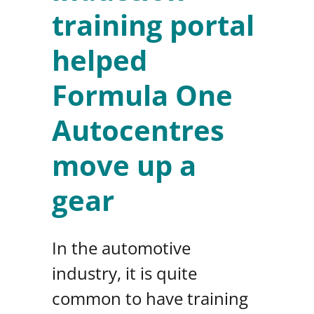
training portal
helped
Formula One
Autocentres
move up a
gear
In the automotive
industry, it is quite
common to have training