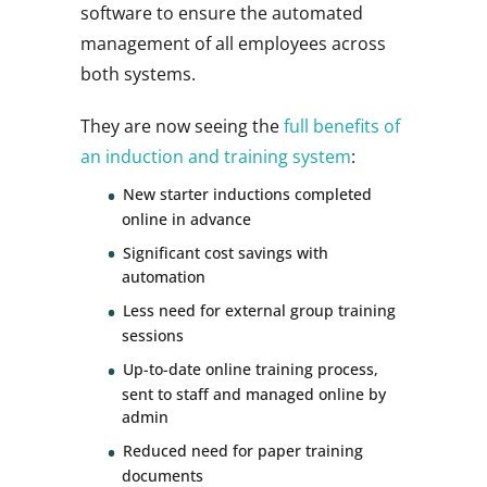
software to ensure the automated
management of all employees across
both systems.
They are now seeing the
full benefits of
an induction and training system
:
New starter inductions completed
online in advance
Significant cost savings with
automation
Less need for external group training
sessions
Up-to-date online training process,
sent to staff and managed online by
admin
Reduced need for paper training
documents