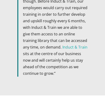
though. Before Induct & Train, our
employees would carry out required
training in order to further develop
and upskill roughly every 6 months,
with Induct & Train we are able to
give them access to an online
training library that can be accessed
any time, on demand.
Induct & Train
sits at the centre of our business
now and will certainly help us stay
ahead of the competition as we
continue to grow.”