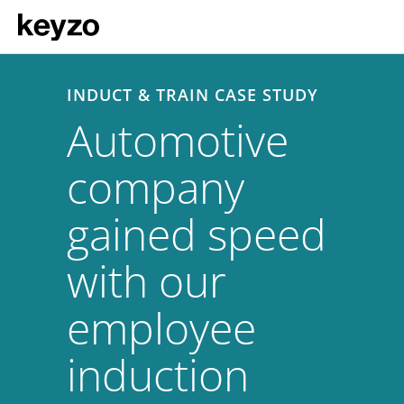
INDUCT & TRAIN CASE STUDY
Automotive
company
gained speed
with our
employee
induction