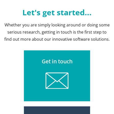
Let's get started...
Whether you are simply looking around or doing some
serious research, getting in touch is the first step to
find out more about our innovative software solutions.
Get in touch