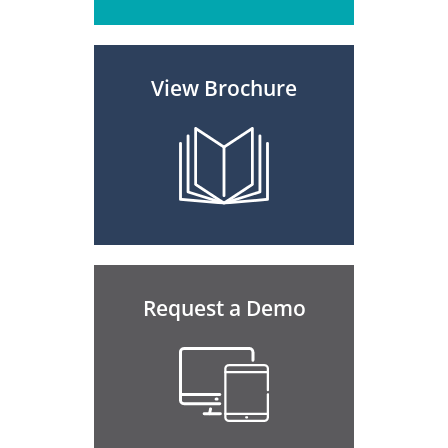
View Brochure
Request a Demo