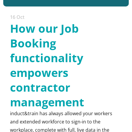
16 Oct
How our Job
Booking
functionality
empowers
contractor
management
induct&train has always allowed your workers
and extended workforce to sign-in to the
workplace, complete with full, live data in the