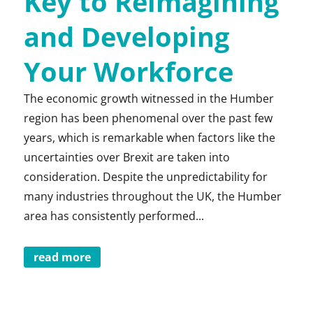
Key to Reimagining
and Developing
Your Workforce
The economic growth witnessed in the Humber
region has been phenomenal over the past few
years, which is remarkable when factors like the
uncertainties over Brexit are taken into
consideration. Despite the unpredictability for
many industries throughout the UK, the Humber
area has consistently performed...
read more