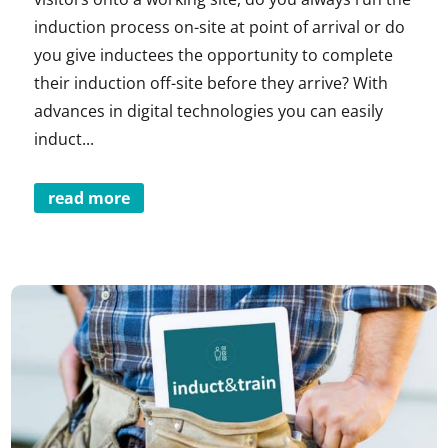
induction process on-site at point of arrival or do
you give inductees the opportunity to complete
their induction off-site before they arrive? With
advances in digital technologies you can easily
induct...
read more