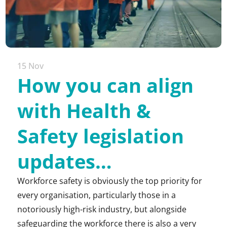
15 Nov
How you can align
with Health &
Safety legislation
updates…
Workforce safety is obviously the top priority for
every organisation, particularly those in a
notoriously high-risk industry, but alongside
safeguarding the workforce there is also a very