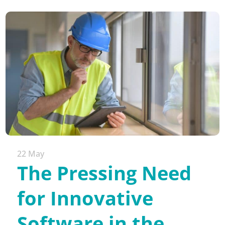
22 May
The Pressing Need
for Innovative
Software in the