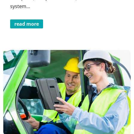
system...
read more