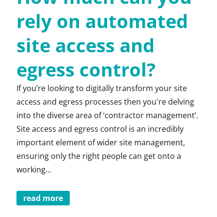
rely on automated
site access and
egress control?
If you’re looking to digitally transform your site
access and egress processes then you're delving
into the diverse area of ‘contractor management’.
Site access and egress control is an incredibly
important element of wider site management,
ensuring only the right people can get onto a
working...
read more