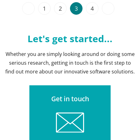
1
2
3
4
Let's get started...
Whether you are simply looking around or doing some
serious research, getting in touch is the first step to
find out more about our innovative software solutions.
Get in touch