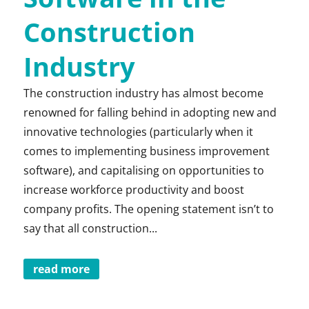
Construction
Industry
The construction industry has almost become
renowned for falling behind in adopting new and
innovative technologies (particularly when it
comes to implementing business improvement
software), and capitalising on opportunities to
increase workforce productivity and boost
company profits. The opening statement isn’t to
say that all construction...
read more