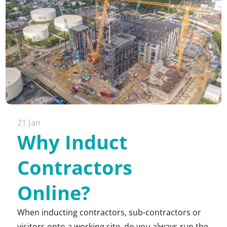
21 Jan
Why Induct
Contractors
Online?
When inducting contractors, sub-contractors or
visitors onto a working site, do you always run the