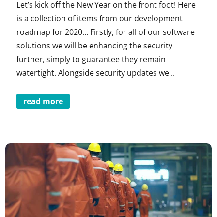
Let’s kick off the New Year on the front foot! Here
is a collection of items from our development
roadmap for 2020… Firstly, for all of our software
solutions we will be enhancing the security
further, simply to guarantee they remain
watertight. Alongside security updates we...
read more