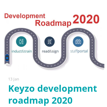
13 Jan
Keyzo development
roadmap 2020