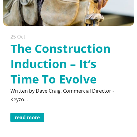
25 Oct
The Construction
Induction – It’s
Time To Evolve
Written by Dave Craig, Commercial Director -
Keyzo...
read more