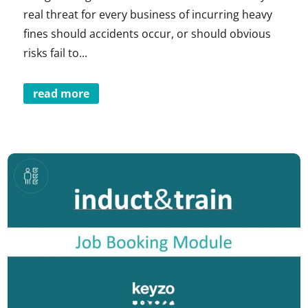
real threat for every business of incurring heavy
fines should accidents occur, or should obvious
risks fail to...
read more