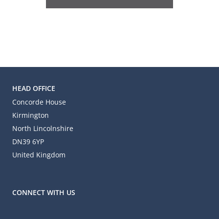
HEAD OFFICE
Concorde House
Kirmington
North Lincolnshire
DN39 6YP
United Kingdom
CONNECT WITH US