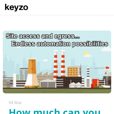
04 Mar
How much can you