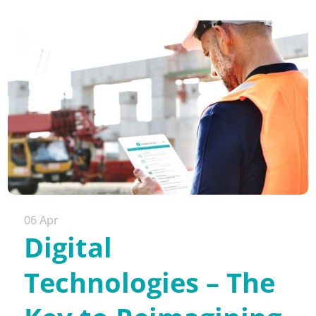
06 Apr
Digital
Technologies – The