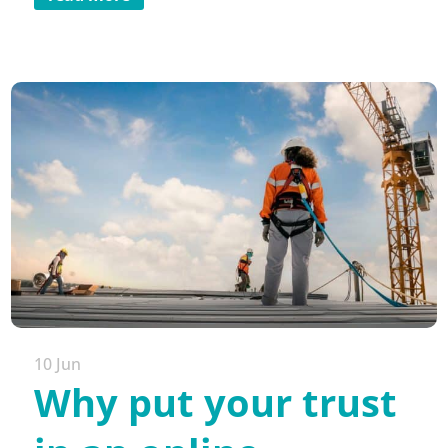
10 Jun
Why put your trust