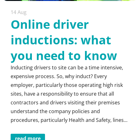
14 Aug
Online driver
inductions: what
you need to know
Inducting drivers to site can be a time intensive,
expensive process. So, why induct? Every
employer, particularly those operating high risk
sites, have a responsibility to ensure that all
contractors and drivers visiting their premises
understand the company policies and
procedures, particularly Health and Safety, lines...
read more