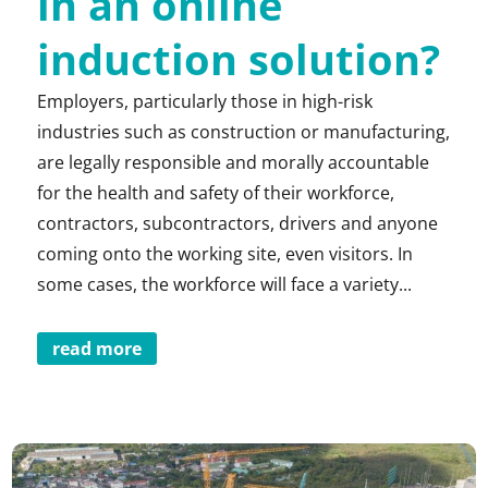
in an online
induction solution?
Employers, particularly those in high-risk
industries such as construction or manufacturing,
are legally responsible and morally accountable
for the health and safety of their workforce,
contractors, subcontractors, drivers and anyone
coming onto the working site, even visitors. In
some cases, the workforce will face a variety...
read more