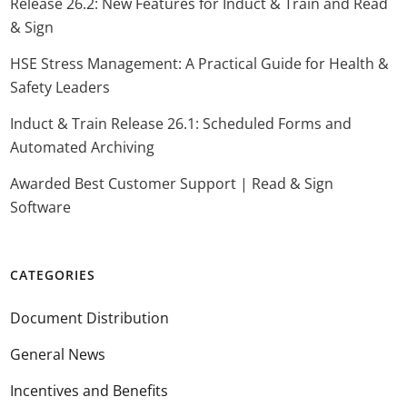
Release 26.2: New Features for Induct & Train and Read
& Sign
HSE Stress Management: A Practical Guide for Health &
Safety Leaders
Induct & Train Release 26.1: Scheduled Forms and
Automated Archiving
Awarded Best Customer Support | Read & Sign
Software
CATEGORIES
Document Distribution
General News
Incentives and Benefits