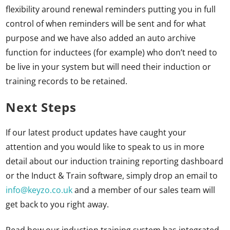
flexibility around renewal reminders putting you in full
control of when reminders will be sent and for what
purpose and we have also added an auto archive
function for inductees (for example) who don’t need to
be live in your system but will need their induction or
training records to be retained.
Next Steps
If our latest product updates have caught your
attention and you would like to speak to us in more
detail about our induction training reporting dashboard
or the Induct & Train software, simply drop an email to
info@keyzo.co.uk
and a member of our sales team will
get back to you right away.
Read how our induction training system has integrated