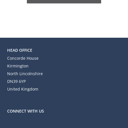
HEAD OFFICE
Concorde House
Kirmington
North Lincolnshire
DN39 6YP
United Kingdom
CONNECT WITH US