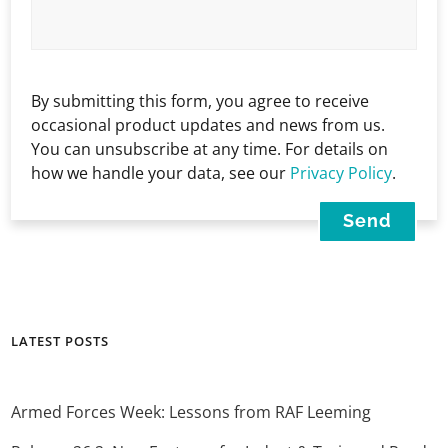
By submitting this form, you agree to receive
occasional product updates and news from us.
You can unsubscribe at any time. For details on
how we handle your data, see our
Privacy Policy
.
LATEST POSTS
Armed Forces Week: Lessons from RAF Leeming