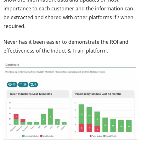
importance to each customer and the information can
be extracted and shared with other platforms if / when
required.
Never has it been easier to demonstrate the ROI and
effectiveness of the Induct & Train platform.