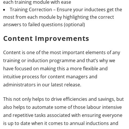
each training module with ease
Training Correction – Ensure your inductees get the
most from each module by highlighting the correct
answers to failed questions (optional)
Content Improvements
Content is one of the most important elements of any
training or induction programme and that’s why we
have focused on making this a more flexible and
intuitive process for content managers and
administrators in our latest release.
This not only helps to drive efficiencies and savings, but
also helps to automate some of those labour intensive
and repetitive tasks associated with ensuring everyone
is up to date when it comes to annual inductions and