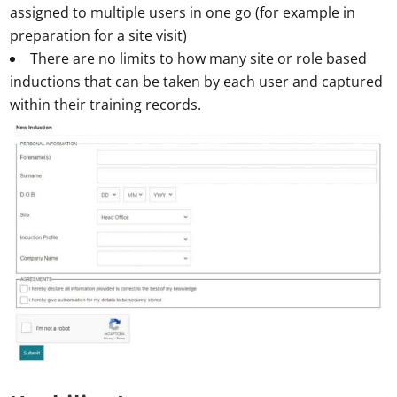
assigned to multiple users in one go (for example in
preparation for a site visit)
There are no limits to how many site or role based
inductions that can be taken by each user and captured
within their training records.