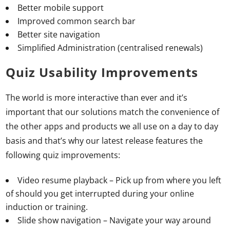
Better mobile support
Improved common search bar
Better site navigation
Simplified Administration (centralised renewals)
Quiz Usability Improvements
The world is more interactive than ever and it’s
important that our solutions match the convenience of
the other apps and products we all use on a day to day
basis and that’s why our latest release features the
following quiz improvements:
Video resume playback – Pick up from where you left
of should you get interrupted during your online
induction or training.
Slide show navigation – Navigate your way around