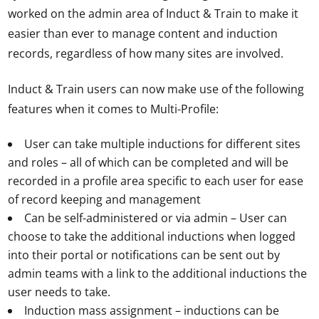
worked on the admin area of Induct & Train to make it
easier than ever to manage content and induction
records, regardless of how many sites are involved.
Induct & Train users can now make use of the following
features when it comes to Multi-Profile:
User can take multiple inductions for different sites
and roles – all of which can be completed and will be
recorded in a profile area specific to each user for ease
of record keeping and management
Can be self-administered or via admin – User can
choose to take the additional inductions when logged
into their portal or notifications can be sent out by
admin teams with a link to the additional inductions the
user needs to take.
Induction mass assignment – inductions can be