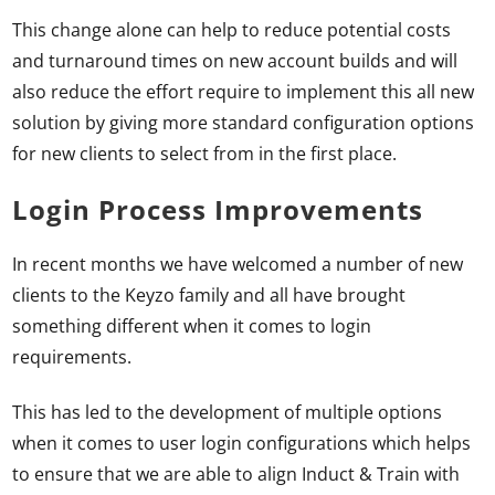
This change alone can help to reduce potential costs
and turnaround times on new account builds and will
also reduce the effort require to implement this all new
solution by giving more standard configuration options
for new clients to select from in the first place.
Login Process Improvements
In recent months we have welcomed a number of new
clients to the Keyzo family and all have brought
something different when it comes to login
requirements.
This has led to the development of multiple options
when it comes to user login configurations which helps
to ensure that we are able to align Induct & Train with