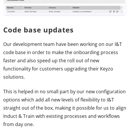
Code base updates
Our development team have been working on our I&T
code base in order to make the onboarding process
faster and also speed up the roll out of new
functionality for customers upgrading their Keyzo
solutions.
This is helped in no small part by our new configuration
options which add all new levels of flexibility to I&T
straight out of the box, making it possible for us to align
Induct & Train with existing processes and workflows
from day one.