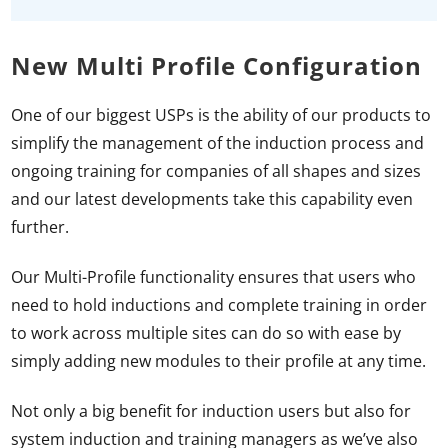
New Multi Profile Configuration
One of our biggest USPs is the ability of our products to
simplify the management of the induction process and
ongoing training for companies of all shapes and sizes
and our latest developments take this capability even
further.
Our Multi-Profile functionality ensures that users who
need to hold inductions and complete training in order
to work across multiple sites can do so with ease by
simply adding new modules to their profile at any time.
Not only a big benefit for induction users but also for
system induction and training managers as we’ve also