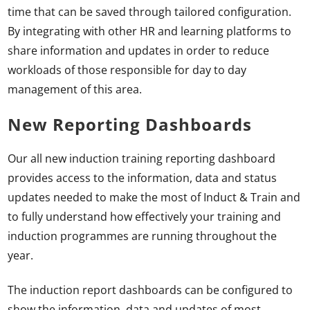
time that can be saved through tailored configuration.
By integrating with other HR and learning platforms to
share information and updates in order to reduce
workloads of those responsible for day to day
management of this area.
New Reporting Dashboards
Our all new induction training reporting dashboard
provides access to the information, data and status
updates needed to make the most of Induct & Train and
to fully understand how effectively your training and
induction programmes are running throughout the
year.
The induction report dashboards can be configured to
show the information, data and updates of most