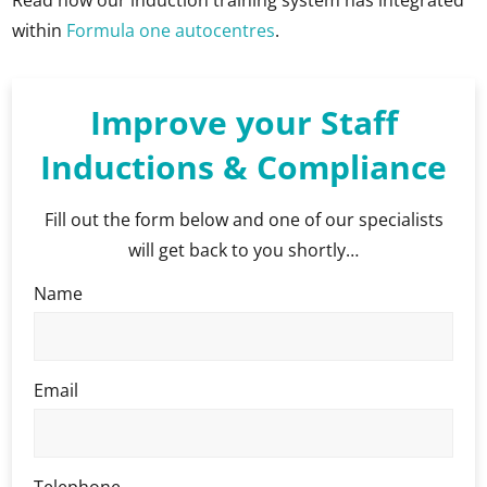
within
Formula one autocentres
.
Improve your Staff
Inductions & Compliance
Fill out the form below and one of our specialists
will get back to you shortly…
Name
Email
Telephone