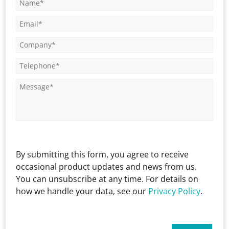
By submitting this form, you agree to receive
occasional product updates and news from us.
You can unsubscribe at any time. For details on
how we handle your data, see our
Privacy Policy
.