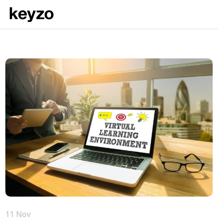
11 Nov