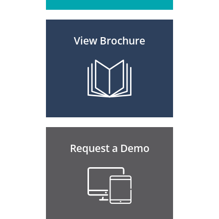
View Brochure
Request a Demo