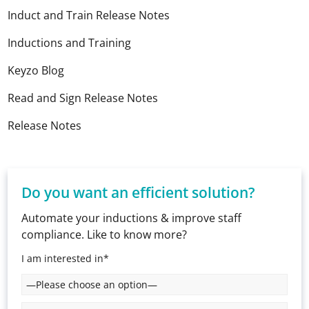
Induct and Train Release Notes
Inductions and Training
Keyzo Blog
Read and Sign Release Notes
Release Notes
Do you want an efficient solution?
Automate your inductions & improve staff
compliance. Like to know more?
I am interested in*