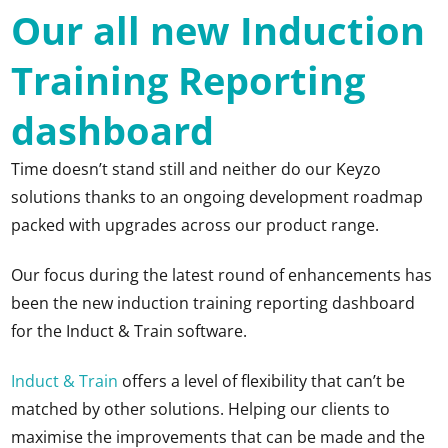
Our all new Induction
Training Reporting
dashboard
Time doesn’t stand still and neither do our Keyzo
solutions thanks to an ongoing development roadmap
packed with upgrades across our product range.
Our focus during the latest round of enhancements has
been the new induction training reporting dashboard
for the Induct & Train software.
Induct & Train
offers a level of flexibility that can’t be
matched by other solutions. Helping our clients to
maximise the improvements that can be made and the