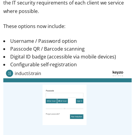
the IT security requirements of each client we service
where possible.
These options now include:
Username / Password option
Passcode QR / Barcode scanning
Digital ID badge (accessible via mobile devices)
Configurable self-registration