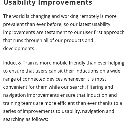
Usability Improvements
The world is changing and working remotely is more
prevalent than ever before, so our latest usability
improvements are testament to our user first approach
that runs through all of our products and
developments.
Induct & Train is more mobile friendly than ever helping
to ensure that users can sit their inductions on a wide
range of connected devices whenever it is most
convenient for them while our search, filtering and
navigation improvements ensure that induction and
training teams are more efficient than ever thanks to a
series of improvements to usability, navigation and
searching as follows: