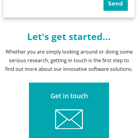
Let's get started...
Whether you are simply looking around or doing some
serious research, getting in touch is the first step to
find out more about our innovative software solutions.
Get in touch