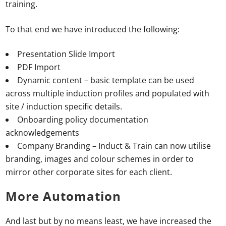
training.
To that end we have introduced the following:
Presentation Slide Import
PDF Import
Dynamic content – basic template can be used
across multiple induction profiles and populated with
site / induction specific details.
Onboarding policy documentation
acknowledgements
Company Branding – Induct & Train can now utilise
branding, images and colour schemes in order to
mirror other corporate sites for each client.
More Automation
And last but by no means least, we have increased the