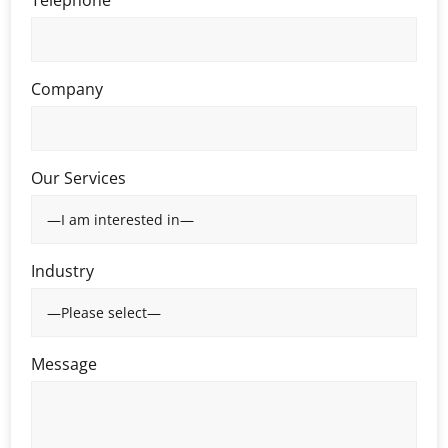
Company
Our Services
Industry
Message