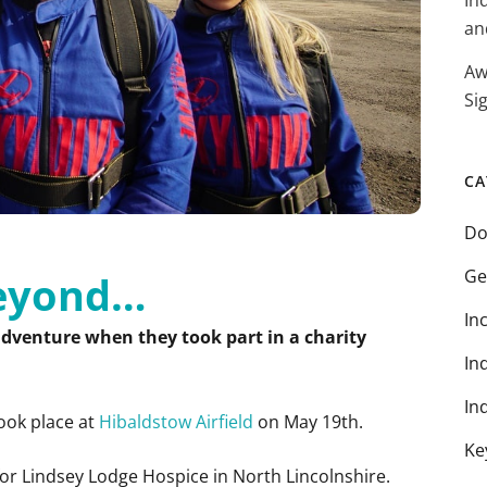
In
an
Aw
Si
CA
Do
Ge
beyond…
In
adventure when they took part in a charity
In
In
took place at
Hibaldstow Airfield
on May 19th.
Ke
or Lindsey Lodge Hospice in North Lincolnshire.