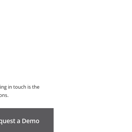
ng in touch is the
ons.
quest a Demo