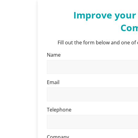
Improve your 
Com
Fill out the form below and one of 
Name
Email
Telephone
Company