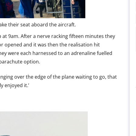
ke their seat aboard the aircraft.
p at 9am. After a nerve racking fifteen minutes they
r opened and it was then the realisation hit
hey were each harnessed to an adrenaline fuelled
e parachute option.
ing over the edge of the plane waiting to go, that
y enjoyed it.’