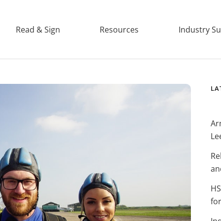
Read & Sign
Resources
Industry S
LA
Ar
Le
Re
an
HS
fo