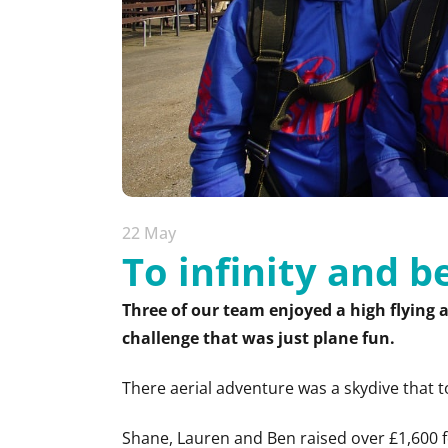
22 May
To infinity and 
Three of our team enjoyed a high flying 
challenge that was just plane fun.
There aerial adventure was a skydive that 
Shane, Lauren and Ben raised over £1,600 f