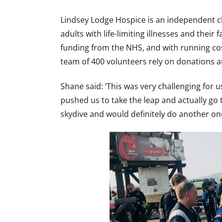
Lindsey Lodge Hospice is an independent ch
adults with life-limiting illnesses and their
funding from the NHS, and with running cost
team of 400 volunteers rely on donations a
Shane said: ‘This was very challenging for u
pushed us to take the leap and actually go 
skydive and would definitely do another one