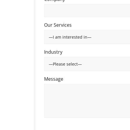
Our Services
Industry
Message