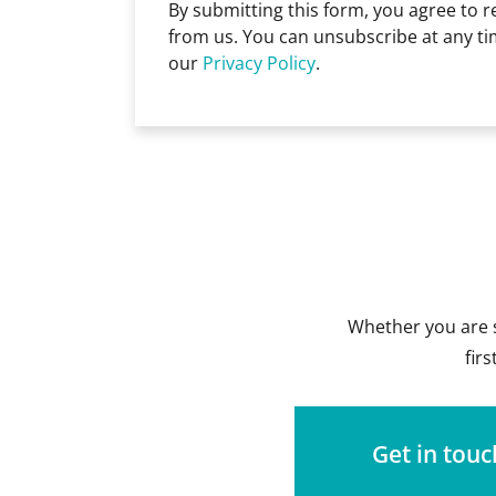
By submitting this form, you agree to 
from us. You can unsubscribe at any ti
our
Privacy Policy
.
Whether you are s
fir
Get in touc