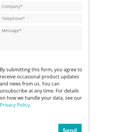
By submitting this form, you agree to
receive occasional product updates
and news from us. You can
unsubscribe at any time. For details
on how we handle your data, see our
Privacy Policy
.