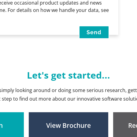
receive occasional product updates and news
me. For details on how we handle your data, see
Let's get started...
imply looking around or doing some serious research, getti
st step to find out more about our innovative software soluti
h
View Brochure
Re