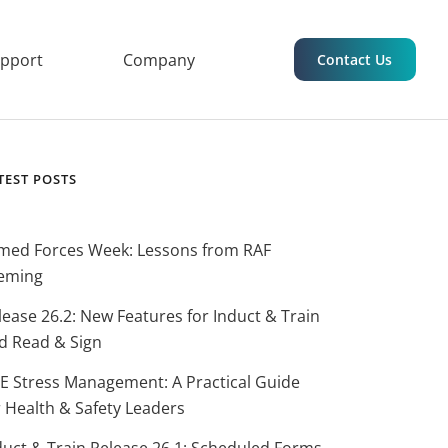
upport
Company
Contact Us
TEST POSTS
med Forces Week: Lessons from RAF
eming
lease 26.2: New Features for Induct & Train
d Read & Sign
E Stress Management: A Practical Guide
r Health & Safety Leaders