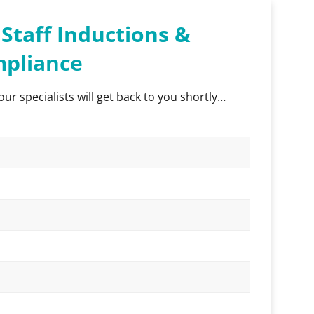
Staff Inductions &
pliance
our specialists will get back to you shortly…