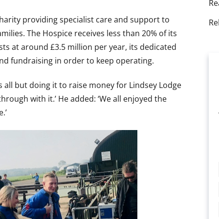
Re
arity providing specialist care and support to
Re
 families. The Hospice receives less than 20% of its
s at around £3.5 million per year, its dedicated
nd fundraising in order to keep operating.
s all but doing it to raise money for Lindsey Lodge
through with it.’ He added: ‘We all enjoyed the
.’