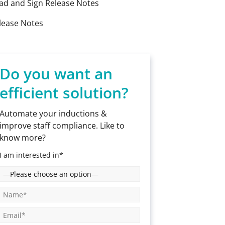
ad and Sign Release Notes
lease Notes
Do you want an
efficient solution?
Automate your inductions &
improve staff compliance. Like to
know more?
I am interested in*