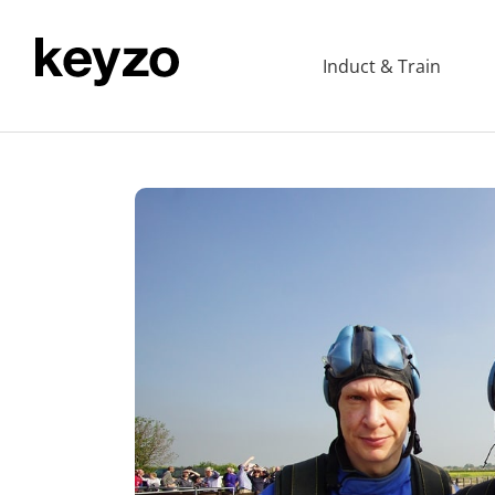
Induct & Train