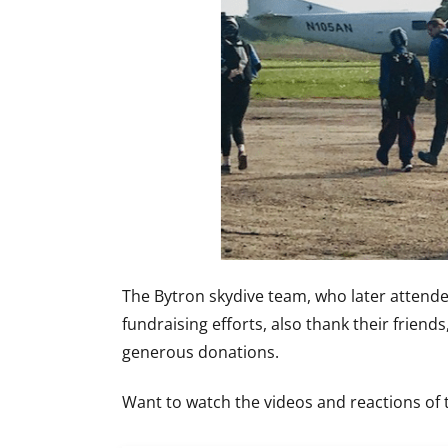
The Bytron skydive team, who later attend
fundraising efforts, also thank their friend
generous donations.
Want to watch the videos and reactions of