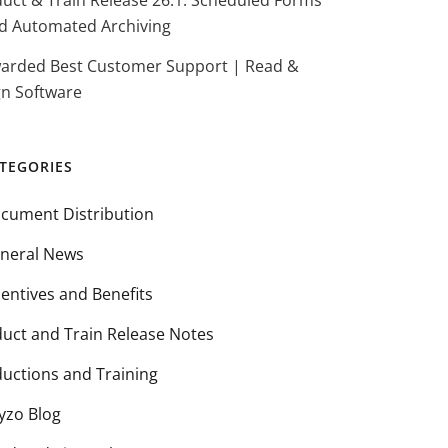
duct & Train Release 26.1: Scheduled Forms
d Automated Archiving
arded Best Customer Support | Read &
gn Software
TEGORIES
cument Distribution
neral News
centives and Benefits
duct and Train Release Notes
ductions and Training
yzo Blog