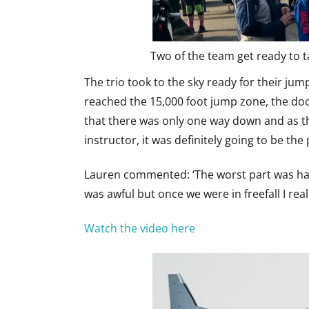
Two of the team get ready to ta
The trio took to the sky ready for their jum
reached the 15,000 foot jump zone, the doo
that there was only one way down and as t
instructor, it was definitely going to be th
Lauren commented: ‘The worst part was hang
was awful but once we were in freefall I reall
Watch the video here