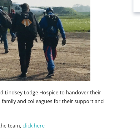
ed Lindsey Lodge Hospice to handover their
s, family and colleagues for their support and
 the team,
click here