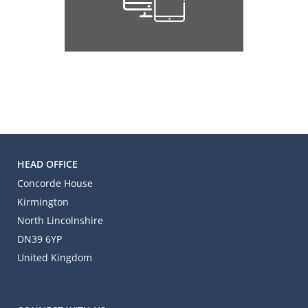
HEAD OFFICE
Concorde House
Kirmington
North Lincolnshire
DN39 6YP
United Kingdom