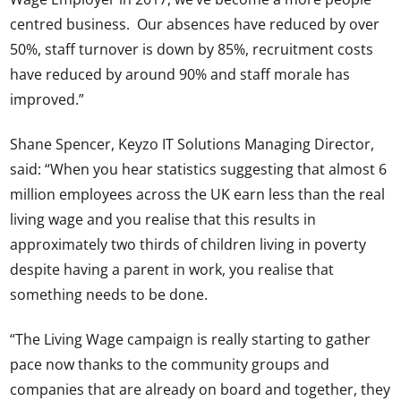
centred business. Our absences have reduced by over
50%, staff turnover is down by 85%, recruitment costs
have reduced by around 90% and staff morale has
improved.”
Shane Spencer, Keyzo IT Solutions Managing Director,
said: “When you hear statistics suggesting that almost 6
million employees across the UK earn less than the real
living wage and you realise that this results in
approximately two thirds of children living in poverty
despite having a parent in work, you realise that
something needs to be done.
“The Living Wage campaign is really starting to gather
pace now thanks to the community groups and
companies that are already on board and together, they