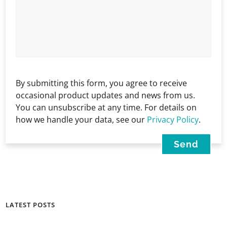
By submitting this form, you agree to receive
occasional product updates and news from us.
You can unsubscribe at any time. For details on
how we handle your data, see our
Privacy Policy
.
LATEST POSTS