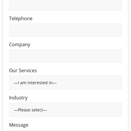
Telephone
Company
Our Services
Industry
Message