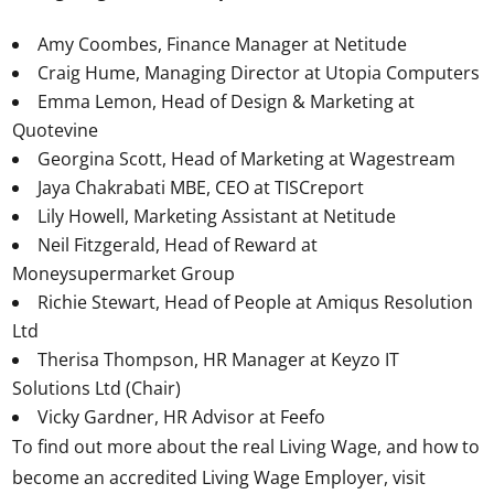
Amy Coombes, Finance Manager at Netitude
Craig Hume, Managing Director at Utopia Computers
Emma Lemon, Head of Design & Marketing at
Quotevine
Georgina Scott, Head of Marketing at Wagestream
Jaya Chakrabati MBE, CEO at TISCreport
Lily Howell, Marketing Assistant at Netitude
Neil Fitzgerald, Head of Reward at
Moneysupermarket Group
Richie Stewart, Head of People at Amiqus Resolution
Ltd
Therisa Thompson, HR Manager at Keyzo IT
Solutions Ltd (Chair)
Vicky Gardner, HR Advisor at Feefo
To find out more about the real Living Wage, and how to
become an accredited Living Wage Employer, visit