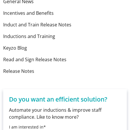
General News
Incentives and Benefits
Induct and Train Release Notes
Inductions and Training
Keyzo Blog
Read and Sign Release Notes
Release Notes
Do you want an efficient solution?
Automate your inductions & improve staff
compliance. Like to know more?
I am interested in*