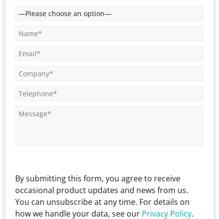
By submitting this form, you agree to receive
occasional product updates and news from us.
You can unsubscribe at any time. For details on
how we handle your data, see our
Privacy Policy
.