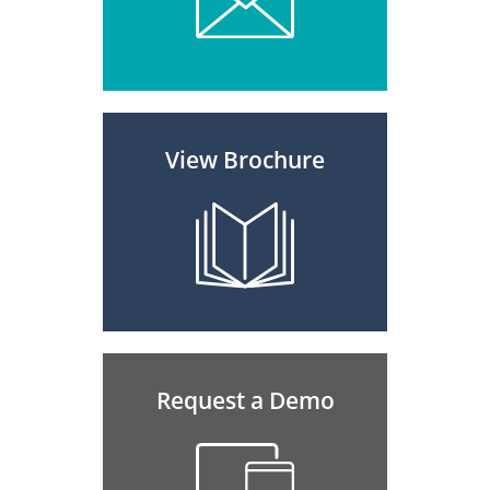
View Brochure
Request a Demo