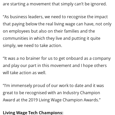
are starting a movement that simply can’t be ignored.
“As business leaders, we need to recognise the impact
that paying below the real living wage can have, not only
on employees but also on their families and the
communities in which they live and putting it quite
simply, we need to take action.
“It was a no brainer for us to get onboard as a company
and play our part in this movement and I hope others
will take action as well.
“I’m immensely proud of our work to date and it was
great to be recognised with an Industry Champion
Award at the 2019 Living Wage Champion Awards.”
Living Wage Tech Champions: