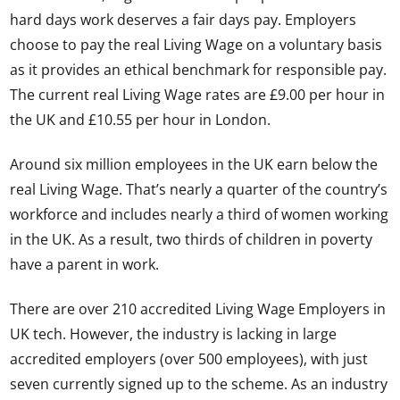
hard days work deserves a fair days pay. Employers
choose to pay the real Living Wage on a voluntary basis
as it provides an ethical benchmark for responsible pay.
The current real Living Wage rates are £9.00 per hour in
the UK and £10.55 per hour in London.
Around six million employees in the UK earn below the
real Living Wage. That’s nearly a quarter of the country’s
workforce and includes nearly a third of women working
in the UK. As a result, two thirds of children in poverty
have a parent in work.
There are over 210 accredited Living Wage Employers in
UK tech. However, the industry is lacking in large
accredited employers (over 500 employees), with just
seven currently signed up to the scheme. As an industry