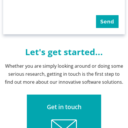
Let's get started...
Whether you are simply looking around or doing some
serious research, getting in touch is the first step to
find out more about our innovative software solutions.
Get in touch