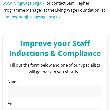
www.livingwage.org.uk
, or contact Sam Hepher,
Programme Manager at the Living Wage Foundation, at
sam.hepher@livingwage.org.uk
.
Improve your Staff
Inductions & Compliance
Fill out the form below and one of our specialists
will get back to you shortly…
Name
Email