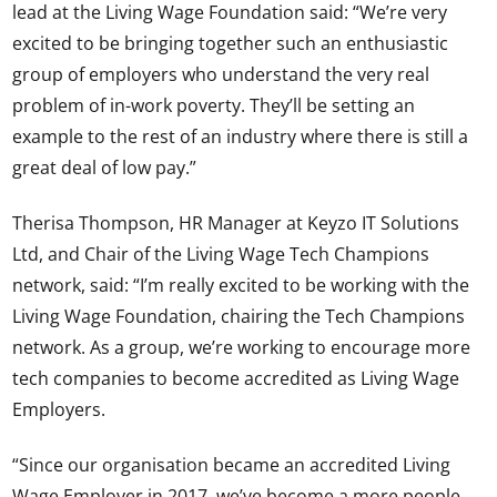
lead at the Living Wage Foundation said: “We’re very
excited to be bringing together such an enthusiastic
group of employers who understand the very real
problem of in-work poverty. They’ll be setting an
example to the rest of an industry where there is still a
great deal of low pay.”
Therisa Thompson, HR Manager at Keyzo IT Solutions
Ltd, and Chair of the Living Wage Tech Champions
network, said: “I’m really excited to be working with the
Living Wage Foundation, chairing the Tech Champions
network. As a group, we’re working to encourage more
tech companies to become accredited as Living Wage
Employers.
“Since our organisation became an accredited Living
Wage Employer in 2017, we’ve become a more people