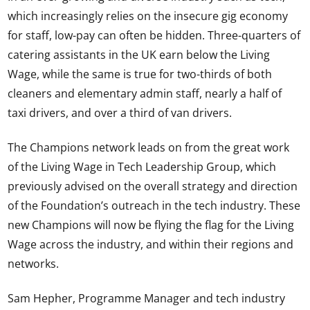
which increasingly relies on the insecure gig economy
for staff, low-pay can often be hidden. Three-quarters of
catering assistants in the UK earn below the Living
Wage, while the same is true for two-thirds of both
cleaners and elementary admin staff, nearly a half of
taxi drivers, and over a third of van drivers.
The Champions network leads on from the great work
of the Living Wage in Tech Leadership Group, which
previously advised on the overall strategy and direction
of the Foundation’s outreach in the tech industry. These
new Champions will now be flying the flag for the Living
Wage across the industry, and within their regions and
networks.
Sam Hepher, Programme Manager and tech industry