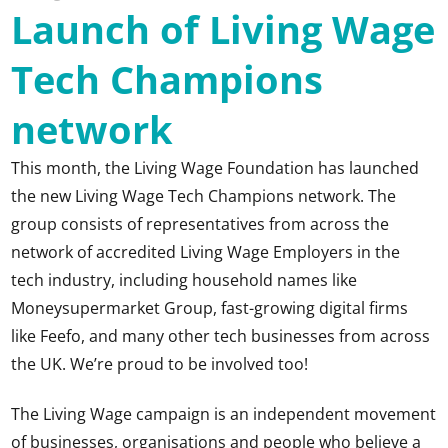
Launch of Living Wage
Tech Champions
network
This month, the Living Wage Foundation has launched
the new Living Wage Tech Champions network. The
group consists of representatives from across the
network of accredited Living Wage Employers in the
tech industry, including household names like
Moneysupermarket Group, fast-growing digital firms
like Feefo, and many other tech businesses from across
the UK. We’re proud to be involved too!
The Living Wage campaign is an independent movement
of businesses, organisations and people who believe a