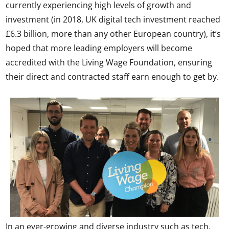
currently experiencing high levels of growth and
investment (in 2018, UK digital tech investment reached
£6.3 billion, more than any other European country), it’s
hoped that more leading employers will become
accredited with the Living Wage Foundation, ensuring
their direct and contracted staff earn enough to get by.
In an ever-growing and diverse industry such as tech,