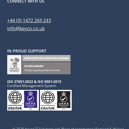
CONNECT WITH US
+44 (0) 1472 269 243
info@keyzo.co.uk
IN PROUD SUPPORT
ISO 27001:2022 & ISO 9001:2015
Certified Management System
© 2026 Keyzo IT Solutions Ltd
, Place of registration (England & Wales),