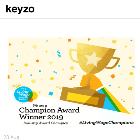
23 Aug