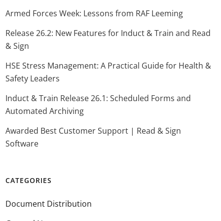
Armed Forces Week: Lessons from RAF Leeming
Release 26.2: New Features for Induct & Train and Read
& Sign
HSE Stress Management: A Practical Guide for Health &
Safety Leaders
Induct & Train Release 26.1: Scheduled Forms and
Automated Archiving
Awarded Best Customer Support | Read & Sign
Software
CATEGORIES
Document Distribution