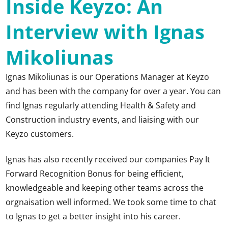
Inside Keyzo: An
Interview with Ignas
Mikoliunas
Ignas Mikoliunas
is our Operations Manager at Keyzo
and has been with the company for over a year. You can
find Ignas regularly attending Health & Safety and
Construction industry events, and liaising with our
Keyzo customers.
Ignas has also recently received our companies Pay It
Forward Recognition Bonus for being efficient,
knowledgeable and keeping other teams across the
orgnaisation well informed. We took some time to chat
to Ignas to get a better insight into his career.