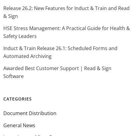
Release 26.2: New Features for Induct & Train and Read
& Sign
HSE Stress Management: A Practical Guide for Health &
Safety Leaders
Induct & Train Release 26.1: Scheduled Forms and
Automated Archiving
Awarded Best Customer Support | Read & Sign
Software
CATEGORIES
Document Distribution
General News