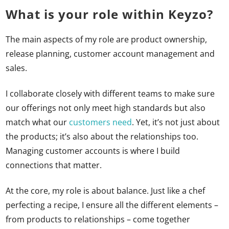
What is your role within Keyzo?
The main aspects of my role are product ownership,
release planning, customer account management and
sales.
I collaborate closely with different teams to make sure
our offerings not only meet high standards but also
match what our
customers need
. Yet, it’s not just about
the products; it’s also about the relationships too.
Managing customer accounts is where I build
connections that matter.
At the core, my role is about balance. Just like a chef
perfecting a recipe, I ensure all the different elements –
from products to relationships – come together