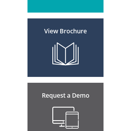
View Brochure
Request a Demo