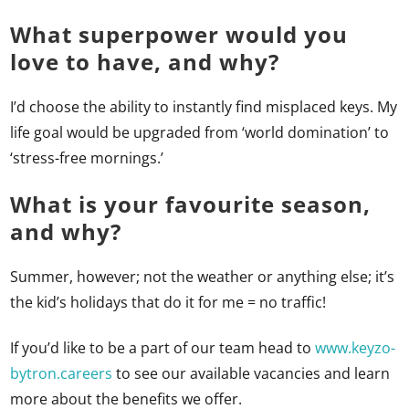
What superpower would you
love to have, and why?
I’d choose the ability to instantly find misplaced keys. My
life goal would be upgraded from ‘world domination’ to
‘stress-free mornings.’
What is your favourite season,
and why?
Summer, however; not the weather or anything else; it’s
the kid’s holidays that do it for me = no traffic!
If you’d like to be a part of our team head to
www.keyz
o-
bytron.careers
to see our available vacancies and learn
more about the benefits we offer.