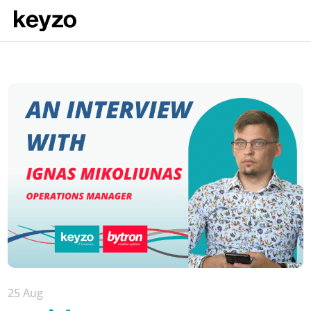
25 Aug