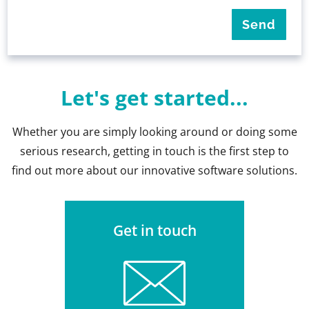
Let's get started...
Whether you are simply looking around or doing some
serious research, getting in touch is the first step to
find out more about our innovative software solutions.
Get in touch