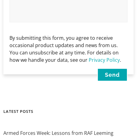
By submitting this form, you agree to receive
occasional product updates and news from us.
You can unsubscribe at any time. For details on
how we handle your data, see our
Privacy Policy
.
LATEST POSTS
Armed Forces Week: Lessons from RAF Leeming