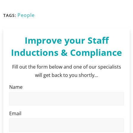
People
TAGS:
Improve your Staff
Inductions & Compliance
Fill out the form below and one of our specialists
will get back to you shortly…
Name
Email