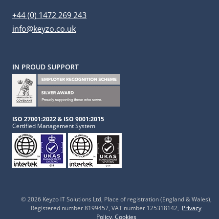
+44 (0) 1472 269 243
info@keyzo.co.uk
IN PROUD SUPPORT
ISO 27001:2022 & ISO 9001:2015
Certified Management System
© 2026 Keyzo IT Solutions Ltd
, Place of registration (England & Wales),
Registered number 8199457, VAT number 125318142,
Privacy
Policy
,
Cookies