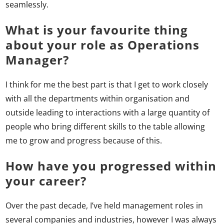
seamlessly.
What is your favourite thing
about your role as Operations
Manager?
I think for me the best part is that I get to work closely
with all the departments within organisation and
outside leading to interactions with a large quantity of
people who bring different skills to the table allowing
me to grow and progress because of this.
How have you progressed within
your career?
Over the past decade, I’ve held management roles in
several companies and industries, however I was always