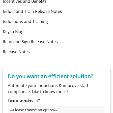
Incentives and Benefits
Induct and Train Release Notes
Inductions and Training
Keyzo Blog
Read and Sign Release Notes
Release Notes
Do you want an efficient solution?
Automate your inductions & improve staff
compliance. Like to know more?
I am interested in*