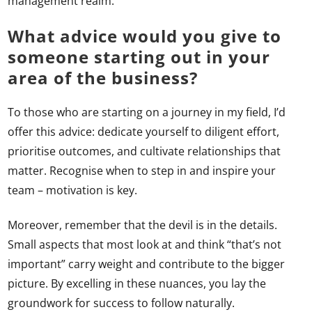
management realm.
What advice would you give to
someone starting out in your
area of the business?
To those who are starting on a journey in my field, I’d
offer this advice: dedicate yourself to diligent effort,
prioritise outcomes, and cultivate relationships that
matter. Recognise when to step in and inspire your
team – motivation is key.
Moreover, remember that the devil is in the details.
Small aspects that most look at and think “that’s not
important” carry weight and contribute to the bigger
picture. By excelling in these nuances, you lay the
groundwork for success to follow naturally.