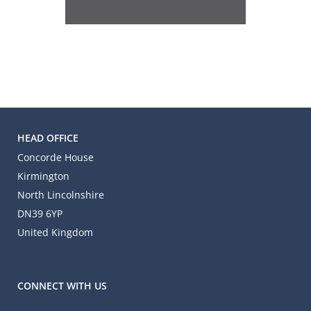
HEAD OFFICE
Concorde House
Kirmington
North Lincolnshire
DN39 6YP
United Kingdom
CONNECT WITH US