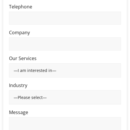
Telephone
Company
Our Services
Industry
Message