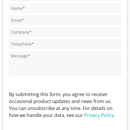
By submitting this form, you agree to receive
occasional product updates and news from us.
You can unsubscribe at any time. For details on
how we handle your data, see our
Privacy Policy
.