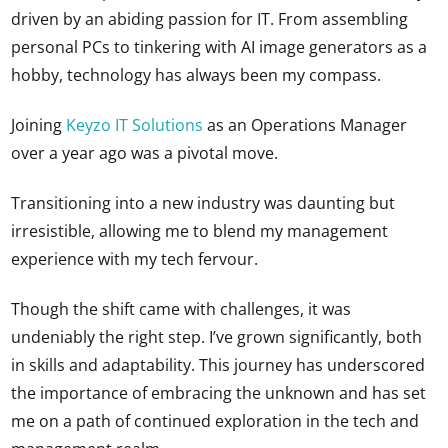
driven by an abiding passion for IT. From assembling
personal PCs to tinkering with AI image generators as a
hobby, technology has always been my compass.
Joining
K
eyzo IT Solutions
as an Operations Manager
over a year ago was a pivotal move.
Transitioning into a new industry was daunting but
irresistible, allowing me to blend my management
experience with my tech fervour.
Though the shift came with challenges, it was
undeniably the right step. I’ve grown significantly, both
in skills and adaptability. This journey has underscored
the importance of embracing the unknown and has set
me on a path of continued exploration in the tech and